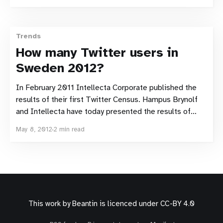
their third Swedish Twitter census. The number of
Twitter accounts that at some point during
Trends
How many Twitter users in
Sweden 2012?
In February 2011 Intellecta Corporate published the
results of their first Twitter Census. Hampus Brynolf
and Intellecta have today presented the results of
their second Twitter Census. There are almost
May 8, 2012
2 min read
300,000 Swedish Twitter accounts. Comparable
method The same method as the first Twitter census
has been used to decide
This work by
Beantin
is licenced under
CC-BY 4.0