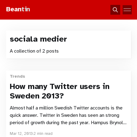
Bean
tin
sociala medier
A collection of 2 posts
Trends
How many Twitter users in
Sweden 2013?
Almost half a million Swedish Twitter accounts is the
quick answer. Twitter in Sweden has seen an strong
period of growth during the past year. Hampus Brynolf
and Intellecta Corporate have released the results of
Mar 12, 2013
2 min read