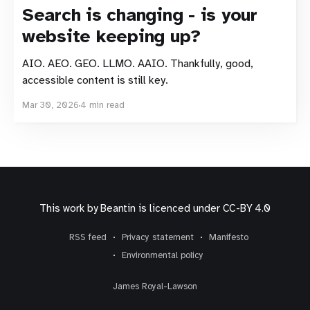
Search is changing - is your
website keeping up?
AIO. AEO. GEO. LLMO. AAIO. Thankfully, good,
accessible content is still key.
Mar 30, 2026
4 min read
This work by
Beantin
is licenced under
CC-BY 4.0
RSS feed
Privacy statement
Manifesto
Environmental policy
James Royal-Lawson