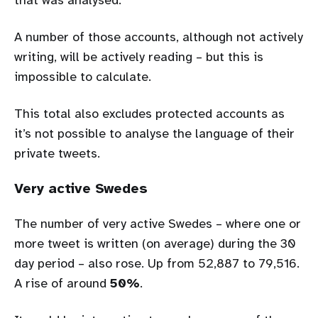
A number of those accounts, although not actively
writing, will be actively reading – but this is
impossible to calculate.
This total also excludes protected accounts as
it’s not possible to analyse the language of their
private tweets.
Very active Swedes
The number of very active Swedes – where one or
more tweet is written (on average) during the 30
day period – also rose. Up from 52,887 to 79,516.
A rise of around
50%
.