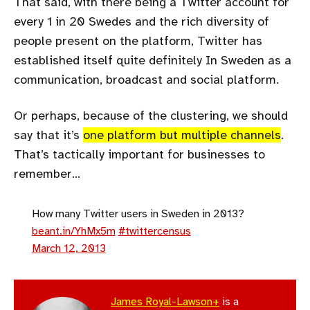
That said, with there being a Twitter account for
every 1 in 20 Swedes and the rich diversity of
people present on the platform, Twitter has
established itself quite definitely In Sweden as a
communication, broadcast and social platform.
Or perhaps, because of the clustering, we should
say that it’s
one platform but multiple channels
.
That’s tactically important for businesses to
remember…
How many Twitter users in Sweden in 2013?
beant.in/YhMx5m
#twittercensus
March 12, 2013
James Royal-Lawson+
is a