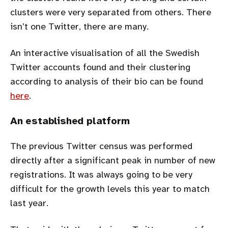
clusters were very separated from others. There
isn’t one Twitter, there are many.
An interactive visualisation of all the Swedish
Twitter accounts found and their clustering
according to analysis of their bio can be found
here
.
An established platform
The previous Twitter census was performed
directly after a significant peak in number of new
registrations. It was always going to be very
difficult for the growth levels this year to match
last year.