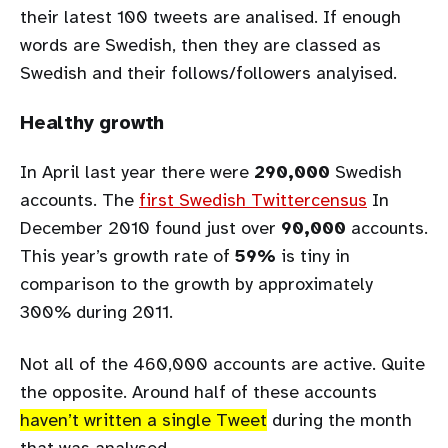
their latest 100 tweets are analised. If enough
words are Swedish, then they are classed as
Swedish and their follows/followers analyised.
Healthy growth
In April last year there were
290,000
Swedish
accounts. The
first Swedish Twittercensus
In
December 2010 found just over
90,000
accounts.
This year’s growth rate of
59%
is tiny in
comparison to the growth by approximately
300% during 2011.
Not all of the 460,000 accounts are active. Quite
the opposite. Around half of these accounts
haven’t written a single Tweet
during the month
that was analysed.