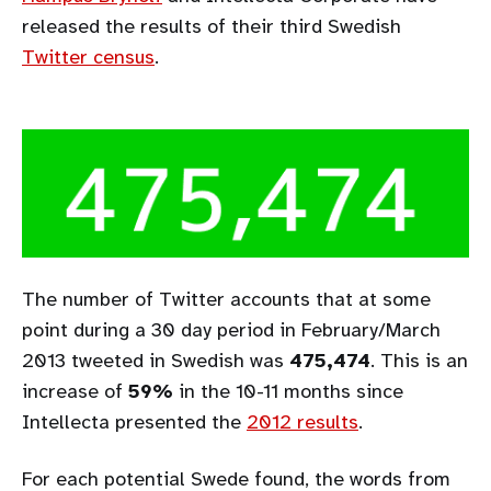
released the results of their third Swedish
Twitter census
.
The number of Twitter accounts that at some
point during a 30 day period in February/March
2013 tweeted in Swedish was
475,474
. This is an
increase of
59%
in the 10-11 months since
Intellecta presented the
2012 results
.
For each potential Swede found, the words from