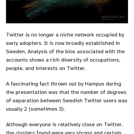
Twitter is no longer a niche network occupied by
early adopters. It is now broadly established in
Sweden. Analysis of the bios associated with the
accounts shows a rich diversity of occupations,
people, and interests on Twitter.
A fascinating fact thrown out by Hampus during
the presentation was that the number of degrees
of separation between Swedish Twitter users was
usually 2 (sometimes 3).
Although everyone is relatively close on Twitter,
the clusters found were very strong and certain