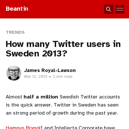
Bean
tin
TRENDS
How many Twitter users in
Sweden 2013?
James Royal-Lawson
Mar 12, 2013
•
2 min read
Almost
half a million
Swedish Twitter accounts
is the quick answer. Twitter in Sweden has seen
an strong period of growth during the past year.
Hampus Brynolf
and Intellecta Corporate have