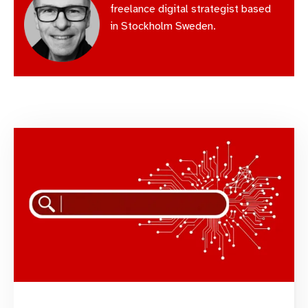
freelance digital strategist based
in Stockholm Sweden.