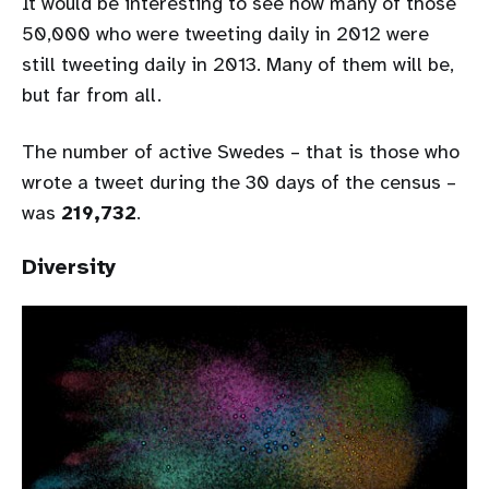
It would be interesting to see how many of those
50,000 who were tweeting daily in 2012 were
still tweeting daily in 2013. Many of them will be,
but far from all.
The number of active Swedes – that is those who
wrote a tweet during the 30 days of the census –
was
219,732
.
Diversity