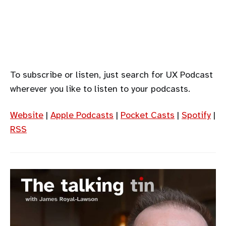
To subscribe or listen, just search for UX Podcast
wherever you like to listen to your podcasts.
Website
|
Apple Podcasts
|
Pocket Casts
|
Spotify
|
RSS