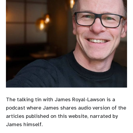
The talking tin with James Royal-Lawson is a
podcast where James shares audio version of the
articles published on this website, narrated by
James himself.