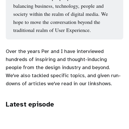
balancing business, technology, people and
society within the realm of digital media. We
hope to move the conversation beyond the
traditional realm of User Experience.
Over the years Per and I have interviewed
hundreds of inspiring and thought-inducing
people from the design industry and beyond.
We've also tackled specific topics, and given run-
downs of articles we've read in our linkshows.
Latest episode