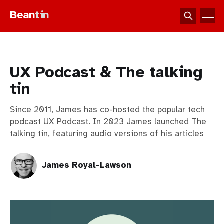
Bean
tin
UX Podcast & The talking
tin
Since 2011, James has co-hosted the popular tech
podcast UX Podcast. In 2023 James launched The
talking tin, featuring audio versions of his articles
James Royal-Lawson