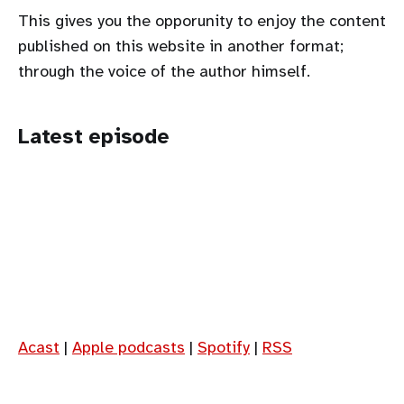
This gives you the opporunity to enjoy the content
published on this website in another format;
through the voice of the author himself.
Latest episode
Acast
|
Apple podcasts
|
Spotify
|
RSS