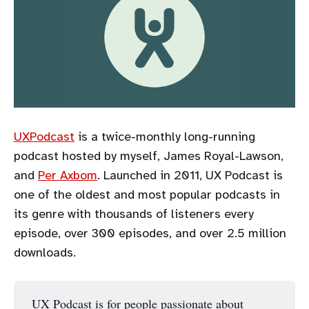
UXPodcast
is a twice-monthly long-running
podcast hosted by myself, James Royal-Lawson,
and
Per Axbom
. Launched in 2011, UX Podcast is
one of the oldest and most popular podcasts in
its genre with thousands of listeners every
episode, over 300 episodes, and over 2.5 million
downloads.
UX Podcast is for people passionate about