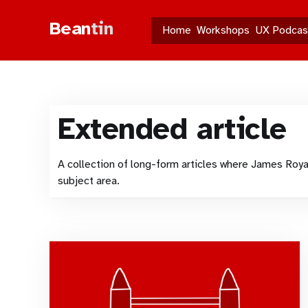
Bean
tin
Home
Workshops
UX Podcas
Extended article
A collection of long-form articles where James Roya
subject area.