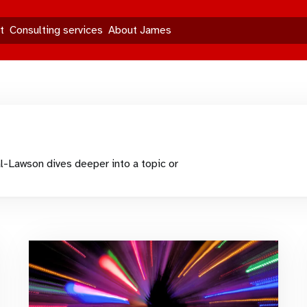
t
Consulting services
About James
l-Lawson dives deeper into a topic or