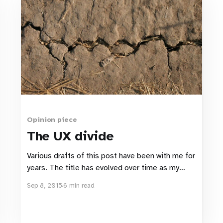
Opinion piece
The UX divide
Various drafts of this post have been with me for
years. The title has evolved over time as my
“answers” to the problem have swung back and
Sep 8, 2015
6 min read
forth. The problem itself has undergone several
incarnations as I’ve learnt new things and my
experiences challenged its definition. But one