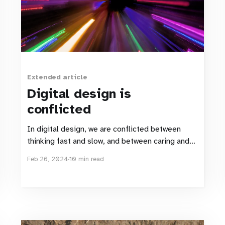
Extended article
Digital design is
conflicted
In digital design, we are conflicted between
thinking fast and slow, and between caring and
causing harm.
Feb 26, 2024
10 min read