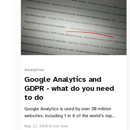
Analytics
Google Analytics and
GDPR - what do you need
to do
Google Analytics is used by over 30 million
websites, including 1 in 4 of the world’s top
websites. Given that you’re reading this article,
May 22, 2018
13 min read
I’m going to guess that one or two of those 30