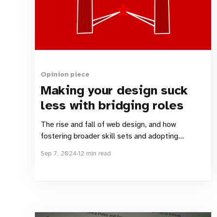
Opinion piece
Making your design suck
less with bridging roles
The rise and fall of web design, and how
fostering broader skill sets and adopting
bridging roles can set things right.
Sep 7, 2024
12 min read