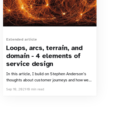
Extended article
Loops, arcs, terrain, and
domain - 4 elements of
service design
In this article, I build on Stephen Anderson’s
thoughts about customer journeys and how we
work with them as designers. I expand on the
Sep 10, 2021
10 min read
ALT-X model Stephen (and Erika Flowers)
presented, and suggest some adjustments,
from an economics viewpoint. Inspiration Most
of the time, I don’t need