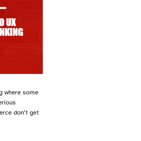
ing where some
erious
erce don’t get