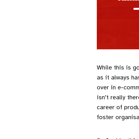
While this is 
as it always ha
over in e-comm
isn’t really th
career of prod
foster organis