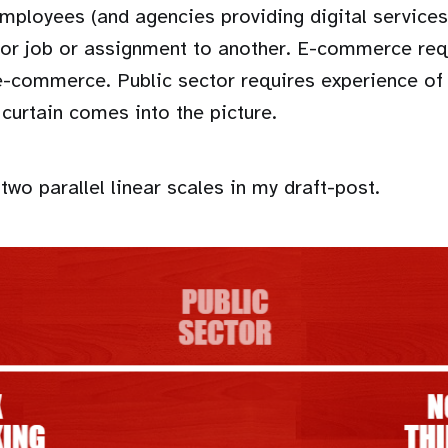
employees (and agencies providing digital service
tor job or assignment to another. E-commerce req
e-commerce. Public sector requires experience of 
 curtain comes into the picture.
two parallel linear scales in my draft-post.