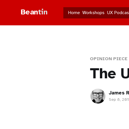
Bean
tin
Home
Workshops
UX Podcas
OPINION PIECE
The U
James R
Sep 8, 201