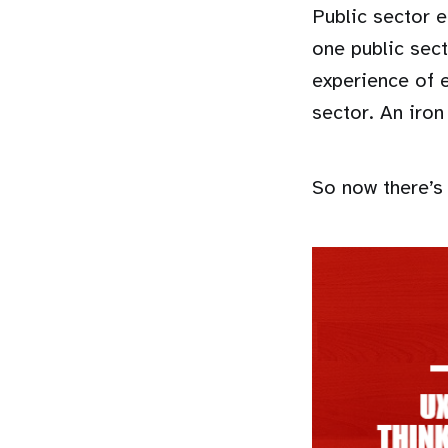
Public sector 
one public sec
experience of 
sector. An iron
So now there’s 