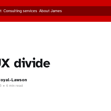
t
Consulting services
About James
X divide
oyal-Lawson
5
•
6 min read