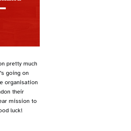
on pretty much
t’s going on
he organisation
ndon their
ear mission to
ood luck!