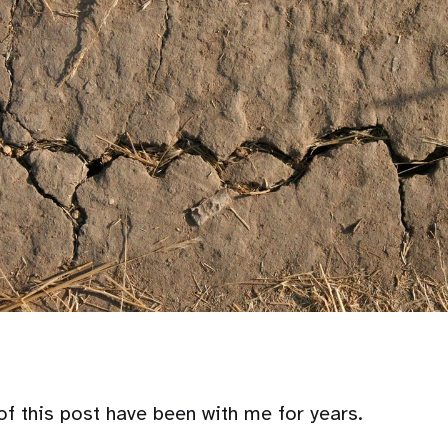
of this post have been with me for years.