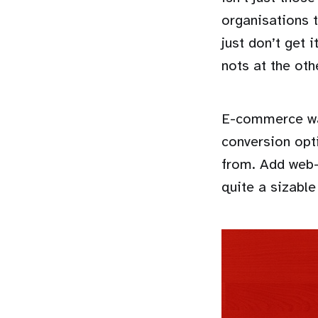
organisations 
just don’t get i
nots at the oth
E-commerce was
conversion opt
from. Add web-
quite a sizable