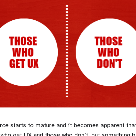
e starts to mature and it becomes apparent that
se who get UX and those who don’t, but something 