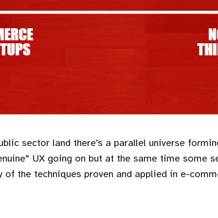
blic sector land there’s a parallel universe form
genuine” UX going on but at the same time some s
y of the techniques proven and applied in e-comm