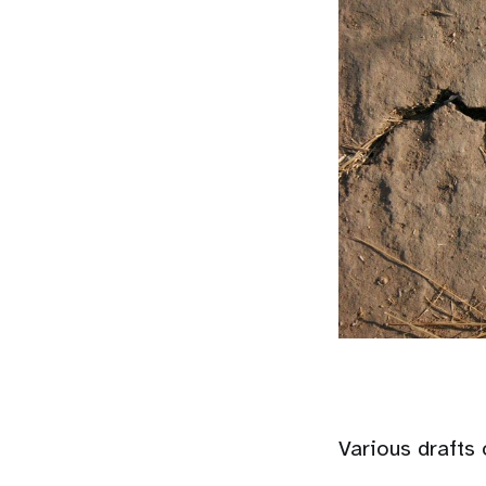
Various drafts 