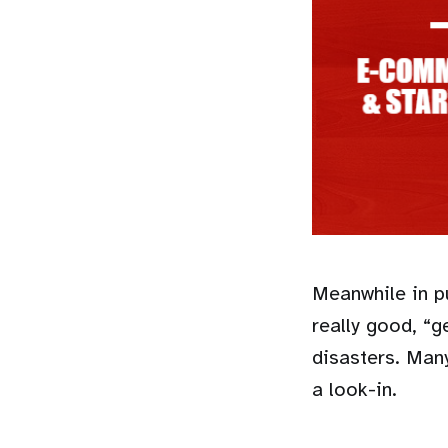
Meanwhile in pu
really good, “
disasters. Man
a look-in.