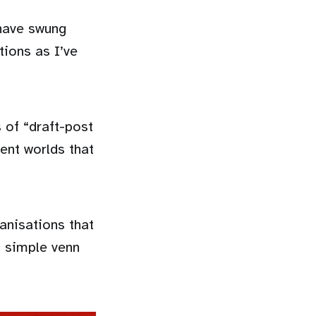
 have swung
tions as I’ve
s of “draft-post
ent worlds that
ganisations that
a simple venn