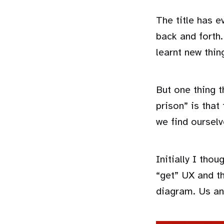
The title has 
back and forth.
learnt new thin
But one thing t
prison” is that
we find ourselv
Initially I tho
“get” UX and th
diagram. Us and