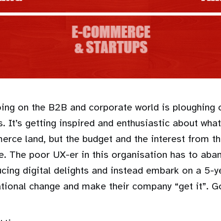
going on the B2B and corporate world is ploughing 
s. It’s getting inspired and enthusiastic about wha
erce land, but the budget and the interest from t
ere. The poor UX-er in this organisation has to aba
ucing digital delights and instead embark on a 5-y
ational change and make their company “get it”. G