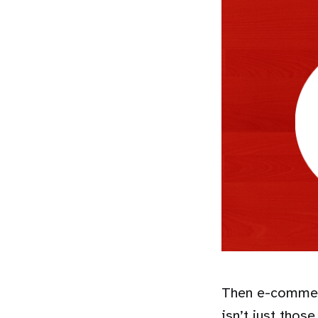
Then e-commerc
isn’t just tho