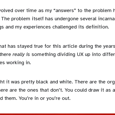
evolved over time as my “answers” to the problem
 The problem itself has undergone several incarna
gs and my experiences challenged its definition.
hat has stayed true for this article during the year
 there
really is
something dividing UX up into differ
es working in.
ught it was pretty black and white. There are the or
ere are the ones that don’t. You could draw it as 
 them. You’re in or you’re out.