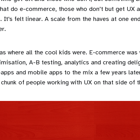
that do e-commerce, those who don’t but get UX 
t. It’s felt linear. A scale from the haves at one en
er.
 where all the cool kids were. E-commerce was w
imisation, A-B testing, analytics and creating del
apps and mobile apps to the mix a few years late
 chunk of people working with UX on that side of t