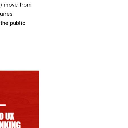
s) move from
uires
the public