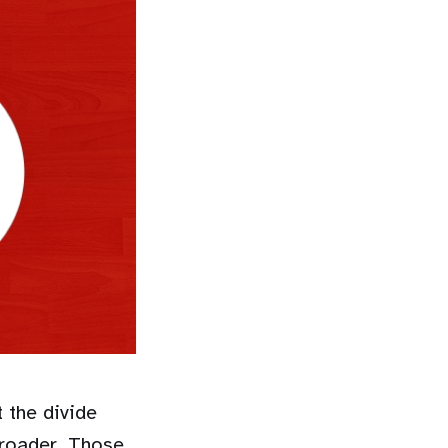
 the divide
broader. Those