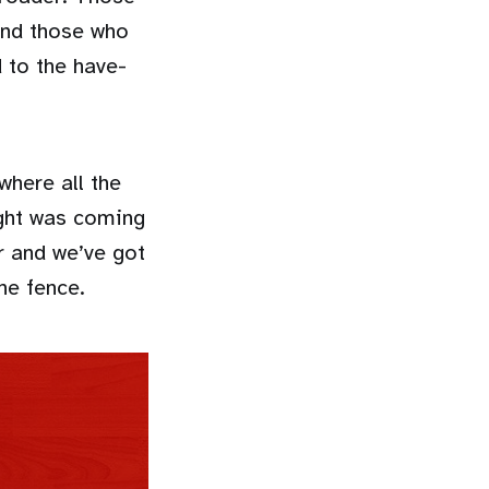
and those who
d to the have-
here all the
ight was coming
r and we’ve got
he fence.