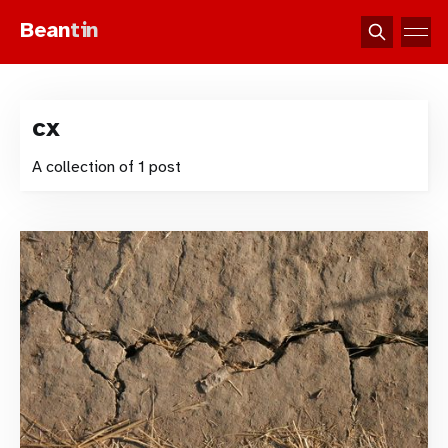
Bean
tin
cx
A collection of 1 post