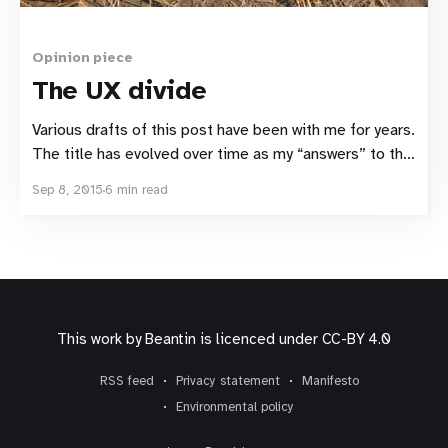
Opinion piece
The UX divide
Various drafts of this post have been with me for years.
The title has evolved over time as my “answers” to the
problem have swung back and forth. The problem itself
Sep 8, 2015
6 min read
has undergone several incarnations as I’ve learnt new
things and my experiences challenged its definition.
But one thing
This work by
Beantin
is licenced under
CC-BY 4.0
RSS feed
Privacy statement
Manifesto
Environmental policy