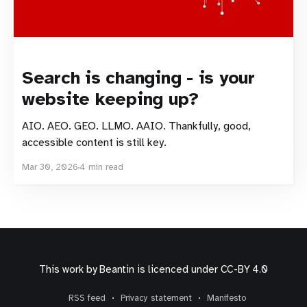
Search is changing - is your
website keeping up?
AIO. AEO. GEO. LLMO. AAIO. Thankfully, good,
accessible content is still key.
Mar 30, 2026
4 min read
This work by
Beantin
is licenced under
CC-BY 4.0
RSS feed
Privacy statement
Manifesto