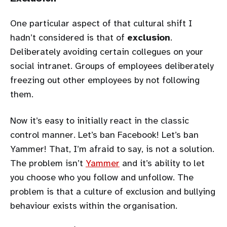
One particular aspect of that cultural shift I
hadn’t considered is that of
exclusion
.
Deliberately avoiding certain collegues on your
social intranet. Groups of employees deliberately
freezing out other employees by not following
them.
Now it’s easy to initially react in the classic
control manner. Let’s ban Facebook! Let’s ban
Yammer! That, I’m afraid to say, is not a solution.
The problem isn’t
Yammer
and it’s ability to let
you choose who you follow and unfollow. The
problem is that a culture of exclusion and bullying
behaviour exists within the organisation.