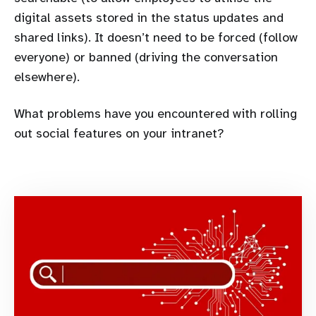
digital assets stored in the status updates and
shared links). It doesn’t need to be forced (follow
everyone) or banned (driving the conversation
elsewhere).
What problems have you encountered with rolling
out social features on your intranet?