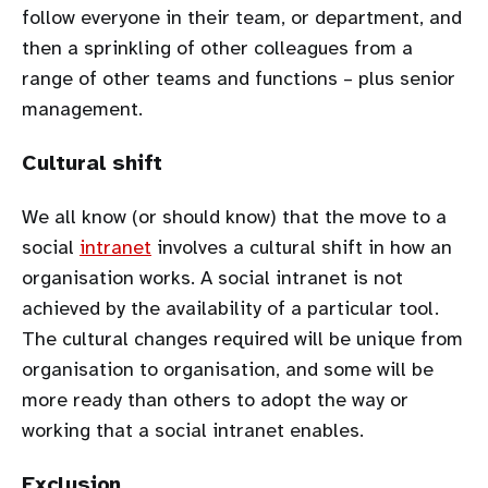
follow everyone in their team, or department, and
then a sprinkling of other colleagues from a
range of other teams and functions – plus senior
management.
Cultural shift
We all know (or should know) that the move to a
social
intranet
involves a cultural shift in how an
organisation works. A social intranet is not
achieved by the availability of a particular tool.
The cultural changes required will be unique from
organisation to organisation, and some will be
more ready than others to adopt the way or
working that a social intranet enables.
Exclusion