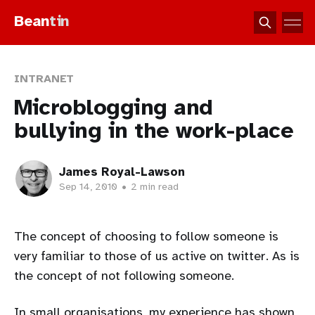
Bean
tin
INTRANET
Microblogging and
bullying in the work-place
James Royal-Lawson
Sep 14, 2010
•
2 min read
The concept of choosing to follow someone is
very familiar to those of us active on twitter. As is
the concept of not following someone.
In small organisations, my experience has shown