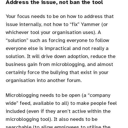
Address the issue, not ban the tool
Your focus needs to be on how to address that
issue internally, not how to “fix” Yammer (or
whichever tool your organisation uses). A
“solution” such as forcing everyone to follow
everyone else is impractical and not really a
solution. It will drive down adoption, reduce the
business gain from microblogging, and almost
certainly force the bullying that exist in your
organisation into another forum.
Microblogging needs to be open (a “company
wide” feed, available to all) to make people feel
included (even if they aren’t active within the
microblogging tool). It also needs to be
searchable (to allow employees to utilise the