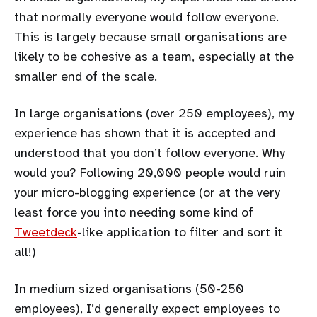
that normally everyone would follow everyone.
This is largely because small organisations are
likely to be cohesive as a team, especially at the
smaller end of the scale.
In large organisations (over 250 employees), my
experience has shown that it is accepted and
understood that you don’t follow everyone. Why
would you? Following 20,000 people would ruin
your micro-blogging experience (or at the very
least force you into needing some kind of
Tweetdeck
-like application to filter and sort it
all!)
In medium sized organisations (50-250
employees), I’d generally expect employees to