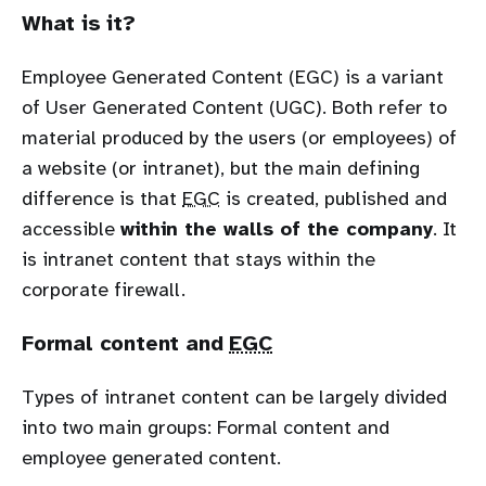
What is it?
Employee Generated Content (EGC) is a variant
of User Generated Content (UGC). Both refer to
material produced by the users (or employees) of
a website (or intranet), but the main defining
difference is that
EGC
is created, published and
accessible
within the walls of the company
. It
is intranet content that stays within the
corporate firewall.
Formal content and
EGC
Types of intranet content can be largely divided
into two main groups: Formal content and
employee generated content.