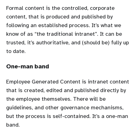
Formal content is the controlled, corporate
content, that is produced and published by
following an established process. It’s what we
know of as “the traditional intranet”. It can be
trusted, it’s authoritative, and (should be) fully up
to date.
One-man band
Employee Generated Content is intranet content
that is created, edited and published directly by
the employee themselves. There will be
guidelines, and other governance mechanisms,
but the process is self-contained. It’s a one-man
band.