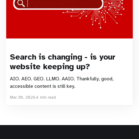
Search is changing - is your
website keeping up?
AIO. AEO. GEO. LLMO. AAIO. Thankfully, good,
accessible content is still key.
Mar 30, 2026
4 min read