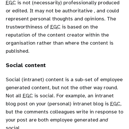
EGC
is not (necessarily) professionally produced
or edited. It may not be authoritative , and could
represent personal thoughts and opinions. The
trustworthiness of
EGC
is based on the
reputation of the content creator within the
organisation rather than where the content is
published.
Social content
Social (intranet) content is a sub-set of employee
generated content, but not the other way round.
Not all
EGC
is social. For example, an intranet
blog post on your (personal) intranet blog is
EGC
,
but the comments colleagues write in response to
your post are both employee generated
and
social.