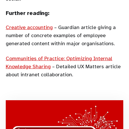
Further reading:
Creative accounting
– Guardian article giving a
number of concrete examples of employee
generated content within major organisations.
Communities of Practice: Optimizing Internal
Knowledge Sharing
– Detailed UX Matters article
about intranet collaboration.