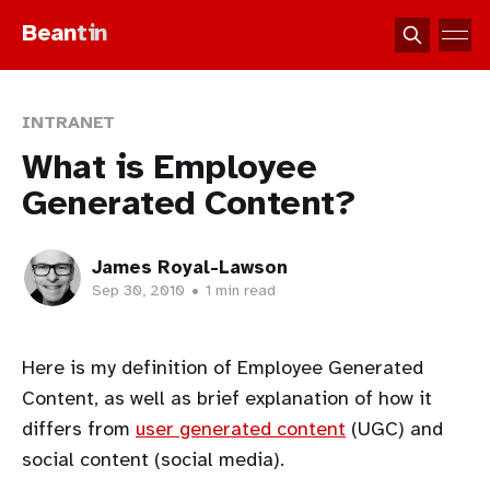
Bean
tin
INTRANET
What is Employee
Generated Content?
James Royal-Lawson
Sep 30, 2010
•
1 min read
Here is my definition of Employee Generated
Content, as well as brief explanation of how it
differs from
user generated content
(UGC) and
social content (social media).