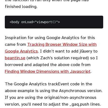
finished loading.
Inspiration for using Google Analytics for this
came from
Tracking Browser Window Size with
Google Analytics
. I didn’t want to add jQuery to
beantin.se
(which Zach’s solution required) so I
borrowed and adapted the above code from
Finding Window Dimensions with Javascript
.
The Google Analytics trackEvent code in the
above example is using the Asynchronous version.
If you are using the original/non-asynchronous
version, you’ll need to adjust the _gaq.push lines.