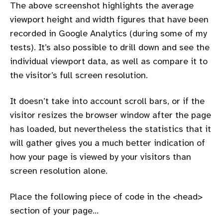
The above screenshot highlights the average
viewport height and width figures that have been
recorded in Google Analytics (during some of my
tests). It’s also possible to drill down and see the
individual viewport data, as well as compare it to
the visitor’s full screen resolution.
It doesn’t take into account scroll bars, or if the
visitor resizes the browser window after the page
has loaded, but nevertheless the statistics that it
will gather gives you a much better indication of
how your page is viewed by your visitors than
screen resolution alone.
Place the following piece of code in the <head>
section of your page…