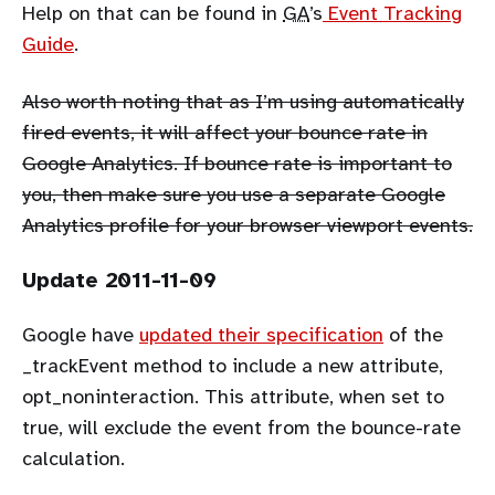
Help on that can be found in
GA
’s
Event Tracking
Guide
.
Also worth noting that as I’m using automatically
fired events, it will affect your bounce rate in
Google Analytics. If bounce rate is important to
you, then make sure you use a separate Google
Analytics profile for your browser viewport events.
Update 2011-11-09
Google have
updated their specification
of the
_trackEvent method to include a new attribute,
opt_noninteraction. This attribute, when set to
true, will exclude the event from the bounce-rate
calculation.