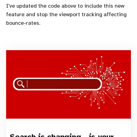
I’ve updated the code above to include this new
feature and stop the viewport tracking affecting
bounce-rates.
Search is changing - is your