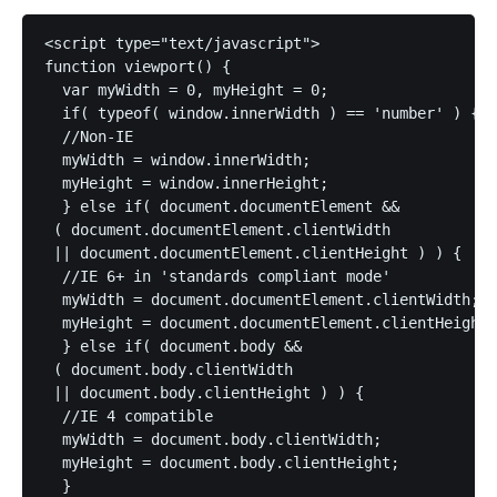
<script type="text/javascript">

function viewport() {

  var myWidth = 0, myHeight = 0;

  if( typeof( window.innerWidth ) == 'number' ) {

  //Non-IE

  myWidth = window.innerWidth;

  myHeight = window.innerHeight;

  } else if( document.documentElement &&

 ( document.documentElement.clientWidth

 || document.documentElement.clientHeight ) ) {

  //IE 6+ in 'standards compliant mode'

  myWidth = document.documentElement.clientWidth;

  myHeight = document.documentElement.clientHeight;

  } else if( document.body &&

 ( document.body.clientWidth

 || document.body.clientHeight ) ) {

  //IE 4 compatible

  myWidth = document.body.clientWidth;

  myHeight = document.body.clientHeight;

  }
