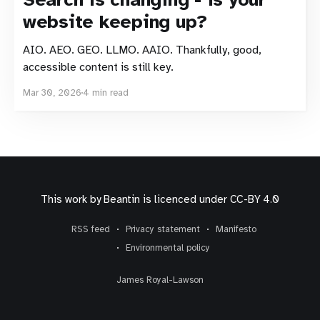
website keeping up?
AIO. AEO. GEO. LLMO. AAIO. Thankfully, good,
accessible content is still key.
Mar 30, 2026
4 min read
This work by
Beantin
is licenced under
CC-BY 4.0
RSS feed
Privacy statement
Manifesto
Environmental policy
James Royal-Lawson