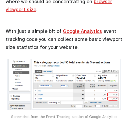
where we should be concentrating on
browser
viewport size
.
With just a simple bit of
Google Analytics
event
tracking code you can collect some basic viewport
size statistics for your website.
Screenshot from the Event Tracking section of Google Analytics