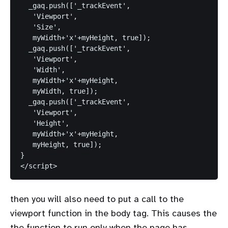
  _gaq.push(['_trackEvent',

   'Viewport',

   'Size',

   myWidth+'x'+myHeight, true]);

  _gaq.push(['_trackEvent',

   'Viewport',

   'Width',

   myWidth+'x'+myHeight,

   myWidth, true]);

  _gaq.push(['_trackEvent',

   'Viewport',

   'Height',

   myWidth+'x'+myHeight,

   myHeight, true]);

}

then you will also need to put a call to the
viewport function in the body tag. This causes the
the function to run only when the page has