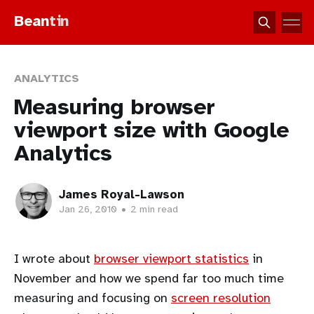
Bean
tin
ANALYTICS
Measuring browser
viewport size with Google
Analytics
James Royal-Lawson
Jan 26, 2010
•
2 min read
I wrote about
browser viewport statistics
in
November and how we spend far too much time
measuring and focusing on
screen resolution