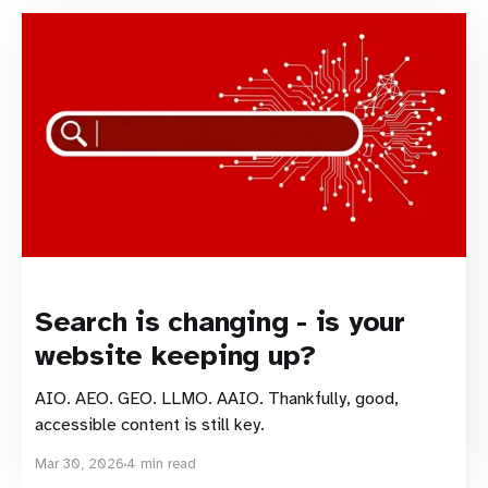
Search is changing - is your
website keeping up?
AIO. AEO. GEO. LLMO. AAIO. Thankfully, good,
accessible content is still key.
Mar 30, 2026
4 min read