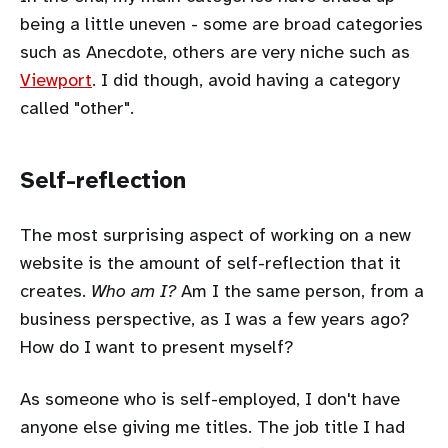
being a little uneven - some are broad categories
such as Anecdote, others are very niche such as
Viewport
. I did though, avoid having a category
called "other".
Self-reflection
The most surprising aspect of working on a new
website is the amount of self-reflection that it
creates.
Who am I?
Am I the same person, from a
business perspective, as I was a few years ago?
How do I want to present myself?
As someone who is self-employed, I don't have
anyone else giving me titles. The job title I had