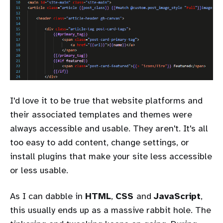
I'd love it to be true that website platforms and
their associated templates and themes were
always accessible and usable. They aren't. It's all
too easy to add content, change settings, or
install plugins that make your site less accessible
or less usable.
As I can dabble in
HTML
,
CSS
and
JavaScript
,
this usually ends up as a massive rabbit hole. The