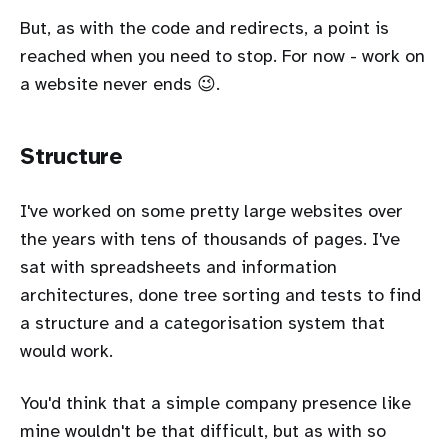
But, as with the code and redirects, a point is
reached when you need to stop. For now - work on
a website never ends 😉.
Structure
I've worked on some pretty large websites over
the years with tens of thousands of pages. I've
sat with spreadsheets and information
architectures, done tree sorting and tests to find
a structure and a categorisation system that
would work.
You'd think that a simple company presence like
mine wouldn't be that difficult, but as with so