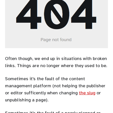
Often though, we end up in situations with broken
links. Things are no longer where they used to be.
Sometimes it's the fault of the content
management platform (not helping the publisher
or editor sufficently when changing
the slug
or
unpublishing a page).
Sometimes it's the fault of a poorly planned or