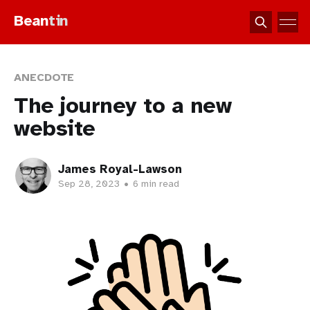
Bean
tin
ANECDOTE
The journey to a new
website
James Royal-Lawson
Sep 28, 2023
•
6 min read