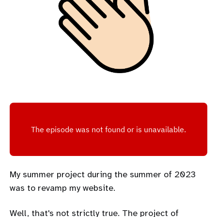
My summer project during the summer of 2023
was to revamp my website.
Well, that's not strictly true. The project of