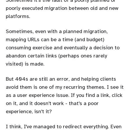
poorly executed migration between old and new
platforms.
Sometimes, even with a planned migration,
mapping URLs can be a time (and budget)
consuming exercise and eventually a decision to
abandon certain links (perhaps ones rarely
visited) is made.
But 404s are still an error, and helping clients
avoid them is one of my recurring themes. I see it
as a user experience issue. If you find a link, click
on it, and it doesn't work - that's a poor
experience, isn't it?
I think, I've managed to redirect everything. Even