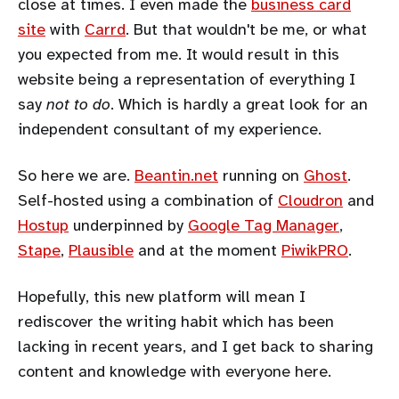
close at times. I even made the
business card
site
with
Carrd
. But that wouldn't be me, or what
you expected from me. It would result in this
website being a representation of everything I
say
not to do
. Which is hardly a great look for an
independent consultant of my experience.
So here we are.
Beantin.net
running on
Ghost
.
Self-hosted using a combination of
Cloudron
and
Hostup
underpinned by
Google Tag Manager
,
Stape
,
Plausible
and at the moment
PiwikPRO
.
Hopefully, this new platform will mean I
rediscover the writing habit which has been
lacking in recent years, and I get back to sharing
content and knowledge with everyone here.