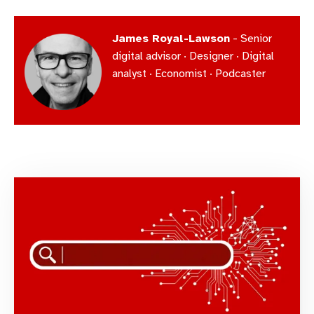
James Royal-Lawson
- Senior
digital advisor · Designer · Digital
analyst · Economist · Podcaster