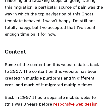
tinkering and tweaking keeps on going. During
this migration, a particular source of pain was the
way in which the top navigation of this Ghost
template behaved. I wasn't happy. I'm still not
totally happy, but I've accepted that I've spent
enough time on it for now.
Content
Some of the content on this website dates back
to 2007. The content on this website has been
created in multiple platforms and in different
eras, and much of it migrated multiple times.
Back in 2007 I had a separate mobile website
(this was 3 years before
responsive web design