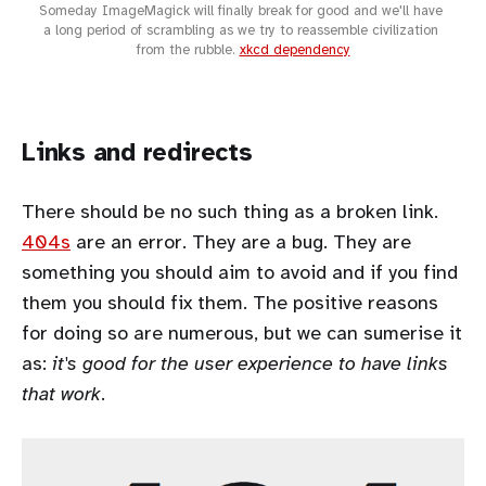
Someday ImageMagick will finally break for good and we'll have 
a long period of scrambling as we try to reassemble civilization 
from the rubble. 
xkcd dependency
Links and redirects
There should be no such thing as a broken link.
404s
are an error. They are a bug. They are
something you should aim to avoid and if you find
them you should fix them. The positive reasons
for doing so are numerous, but we can sumerise it
as:
it's good for the user experience to have links
that work
.