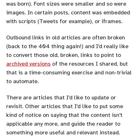
was born). Font sizes were smaller and so were
images. In certain posts, content was embedded
with scripts (Tweets for example), or iframes.
Outbound links in old articles are often broken
(back to the 404 thing again!) and I'd really like
to convert those old, broken, links to point to
archived versions
of the resources I shared, but
that is a time-consuming exercise and non-trivial
to automate.
There are articles that I'd like to update or
revisit. Other articles that I'd like to put some
kind of notice on saying that the content isn't
applicable any more, and guide the reader to
something more useful and relevant instead.