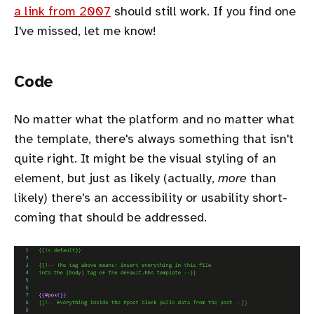
a link from 2007
should still work. If you find one
I've missed, let me know!
Code
No matter what the platform and no matter what
the template, there's always something that isn't
quite right. It might be the visual styling of an
element, but just as likely (actually,
more
than
likely) there's an accessibility or usability short-
coming that should be addressed.