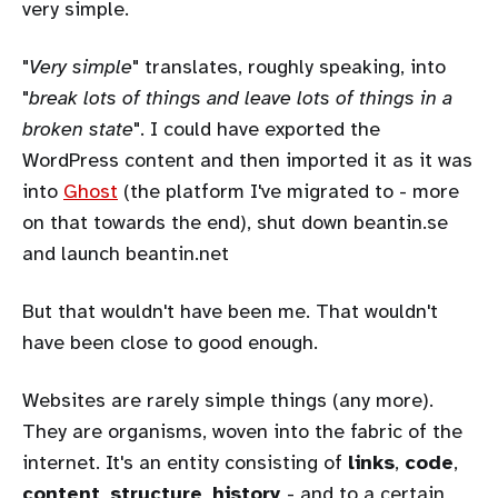
very simple.
"
Very simple
" translates, roughly speaking, into
"
break lots of things and leave lots of things in a
broken state
". I could have exported the
WordPress content and then imported it as it was
into
Ghost
(the platform I've migrated to - more
on that towards the end), shut down beantin.se
and launch beantin.net
But that wouldn't have been me. That wouldn't
have been close to good enough.
Websites are rarely simple things (any more).
They are organisms, woven into the fabric of the
internet. It's an entity consisting of
links
,
code
,
content
,
structure
,
history
- and to a certain