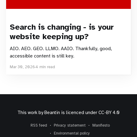
Search is changing - is your
website keeping up?
AIO. AEO. GEO. LLMO. AAIO. Thankfully, good,
accessible content is still key.
Mar 30, 2026
4 min read
This work by
Beantin
is licenced under
CC-BY 4.0
RSS feed
Privacy statement
Manifesto
Environmental policy