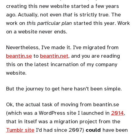
creating this new website started a few years
ago. Actually, not even
that
is strictly true. The
work on
this particular plan
started this year. Work
on a website never ends.
Nevertheless, I've made it. I've migrated from
beantin.se
to
beantin.net
, and you are reading
this on the latest incarnation of my company
website.
But the journey to get here hasn't been simple.
Ok, the actual task of moving from beantin.se
(which was a WordPress site I launched in
2014
,
that in itself was a migration project from the
Tumblr site
I'd had since 2007)
could
have been