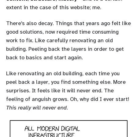
extent in the case of this website; me.
There's also decay. Things that years ago felt like
good solutions, now required time consuming
work to fix. Like carefully renovating an old
building. Peeling back the layers in order to get
back to basics and start again.
Like renovating an old building, each time you
peel back a layer, you find something else. More
surprises. It feels like it will never end. The
feeling of anguish grows. Oh, why did I ever start!
This really will never end
.