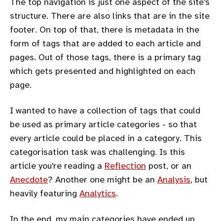
The top navigation is just one aspect of the site's
structure. There are also links that are in the site
footer. On top of that, there is metadata in the
form of tags that are added to each article and
pages. Out of those tags, there is a primary tag
which gets presented and highlighted on each
page.
I wanted to have a collection of tags that could
be used as primary article categories - so that
every article could be placed in a category. This
categorisation task was challenging. Is this
article you're reading a
Reflection
post, or an
Anecdote
? Another one might be an
Analysis
, but
heavily featuring
Analytics
.
In the end, my main categories have ended up