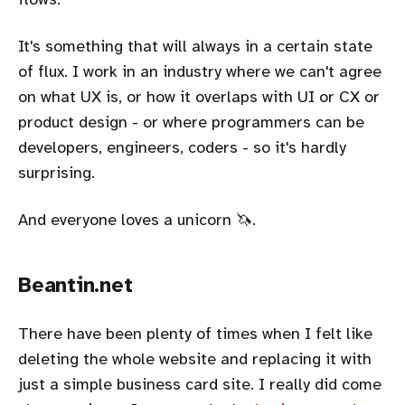
It's something that will always in a certain state
of flux. I work in an industry where we can't agree
on what UX is, or how it overlaps with UI or CX or
product design - or where programmers can be
developers, engineers, coders - so it's hardly
surprising.
And everyone loves a unicorn 🦄.
Beantin.net
There have been plenty of times when I felt like
deleting the whole website and replacing it with
just a simple business card site. I really did come