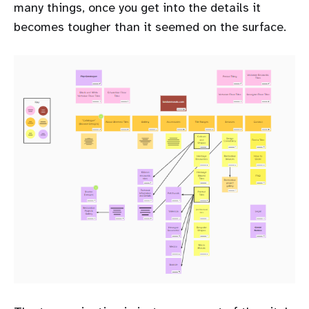
many things, once you get into the details it
becomes tougher than it seemed on the surface.