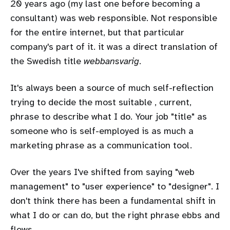
20 years ago (my last one before becoming a
consultant) was web responsible. Not responsible
for the entire internet, but that particular
company's part of it. it was a direct translation of
the Swedish title
webbansvarig
.
It's always been a source of much self-reflection
trying to decide the most suitable , current,
phrase to describe what I do. Your job "title" as
someone who is self-employed is as much a
marketing phrase as a communication tool.
Over the years I've shifted from saying "web
management" to "user experience" to "designer". I
don't think there has been a fundamental shift in
what I do or can do, but the right phrase ebbs and
flows.