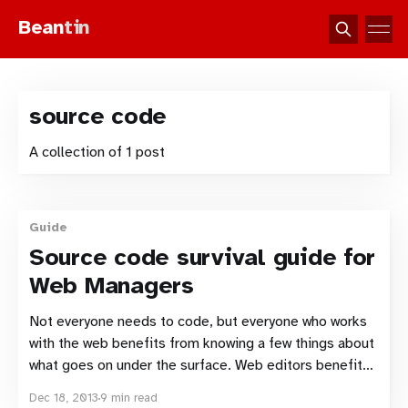
Bean
tin
source code
A collection of 1 post
Guide
Source code survival guide for
Web Managers
Not everyone needs to code, but everyone who works
with the web benefits from knowing a few things about
what goes on under the surface. Web editors benefit
from knowing how certain HTML formatting works so
Dec 18, 2013
9 min read