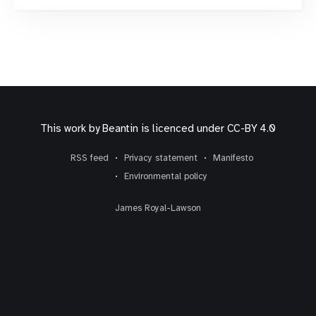
they can, if need be, manually adjust or correct the
content on the page.
This work by
Beantin
is licenced under
CC-BY 4.0
RSS feed
Privacy statement
Manifesto
Environmental policy
James Royal-Lawson