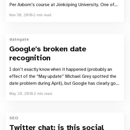
Per Axbom’s course at Jönköping University. One of
the tasks we tested was intended to show how people
Nov 30, 2010
2 min read
search using Google with Google Instant enabled. We
tested 6 people, all
dategate
Google's broken date
recognition
I don’t exactly know when it happened (probably an
effect of the “May update” Michael Grey spotted the
date problem during April), but Google has clearly got
some problems with how they are currently deciding
May 28, 2010
2 min read
when a page was published. Trick Google Simon
Sundén pointed out two weeks ago
SEO
Twitter chat: is this social