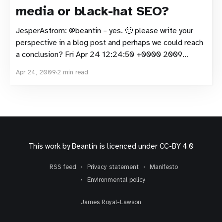
media or black-hat SEO?
JesperAstrom: @beantin – yes. 🙂 please write your
perspective in a blog post and perhaps we could reach
a conclusion? Fri Apr 24 12:24:50 +0000 2009
beantin: @JesperAstrom yep, so we get back to a
Apr 24, 2009
2 min read
white-hat, black-hat SEO discussion rather than one
about social media Fri Apr 24
This work by
Beantin
is licenced under
CC-BY 4.0
RSS feed
Privacy statement
Manifesto
Environmental policy
James Royal-Lawson