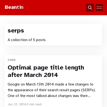
Bean
tin
serps
A collection of 5 posts
copy
Optimal page title length
after March 2014
Google on March 13th 2014 made a few changes to
the appearance of their search result pages (SERPs).
One of the most talked about changes was their
decision to drop underlined links, but one of the
Jun 23, 2014
3 min read