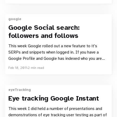
biggest impact changes from an SEO perspective is
the reduced space available for page
google
Google Social search:
followers and follows
This week Google rolled out a new feature to it’s
SERPs and snippets when logged in. If you have a
Google Profile and Google has indexed who you are
connected to, there’s a chance that you will see a small
Feb 18, 2011
2 min read
profile picture along with a name and the
eyeTracking
Eye tracking Google Instant
This week I did held a number of presentations and
demonstrations of eye tracking user testing as part of