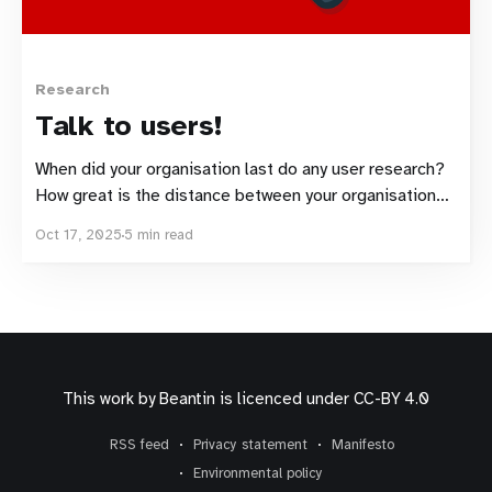
Research
Talk to users!
When did your organisation last do any user research?
How great is the distance between your organisation
and your users? Here's a tool to help.
Oct 17, 2025
5 min read
This work by
Beantin
is licenced under
CC-BY 4.0
RSS feed
Privacy statement
Manifesto
Environmental policy