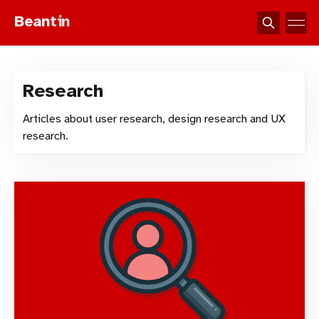
Bean
tin
Research
Articles about user research, design research and UX
research.