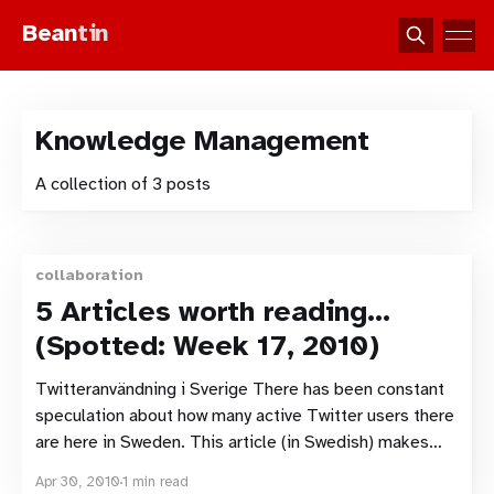
Bean
tin
Knowledge Management
A collection of 3 posts
collaboration
5 Articles worth reading…
(Spotted: Week 17, 2010)
Twitteranvändning i Sverige There has been constant
speculation about how many active Twitter users there
are here in Sweden. This article (in Swedish) makes
public some research that Microsoft has
Apr 30, 2010
1 min read