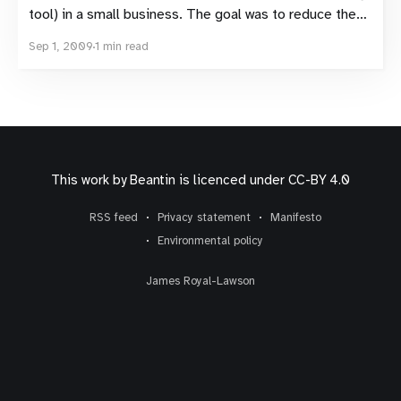
tool) in a small business. The goal was to reduce the
amount of ideas, discussions and knowledge
Sep 1, 2009
1 min read
circulating in emails sent to a limited audience and
increase knowledge sharing and learning. It’s taken
This work by
Beantin
is licenced under
CC-BY 4.0
RSS feed
Privacy statement
Manifesto
Environmental policy
James Royal-Lawson