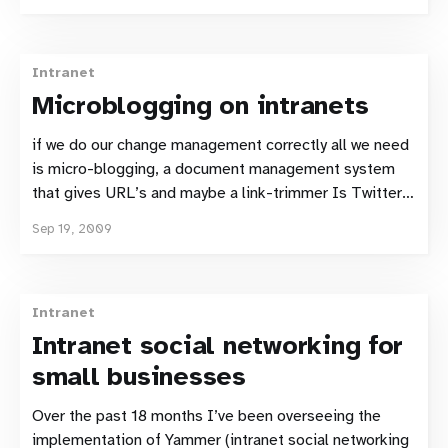
commissioned. That survey states that 8% of Swedes
have used Twitter. 5% use twitter monthly, 3% user it
Weekly. Clearly
Intranet
Microblogging on intranets
if we do our change management correctly all we need
is micro-blogging, a document management system
that gives URL’s and maybe a link-trimmer Is Twitter
Knowledge Management? by Dave Mastronardi. Like
Sep 19, 2009
Dave, I’m increasingly convinced that a microblogging
tool could solve many knowledge management and
intranet
Intranet
Intranet social networking for
small businesses
Over the past 18 months I’ve been overseeing the
implementation of Yammer (intranet social networking