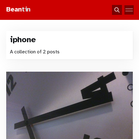
Bean
tin
iphone
A collection of 2 posts