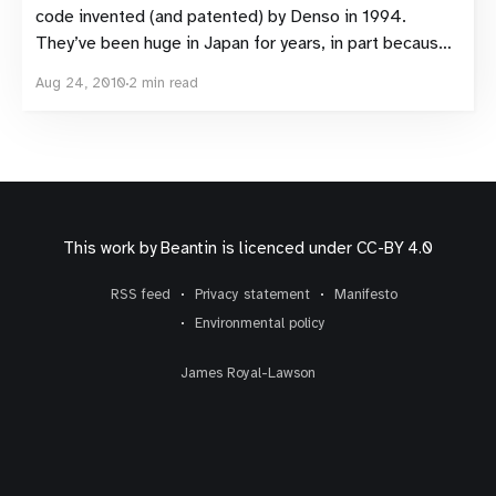
code invented (and patented) by Denso in 1994.
They’ve been huge in Japan for years, in part because
of their ability to encode Japanese Kara. Despite
Aug 24, 2010
2 min read
being so popular in Japan, QR codes have so far failed
This work by
Beantin
is licenced under
CC-BY 4.0
RSS feed
Privacy statement
Manifesto
Environmental policy
James Royal-Lawson