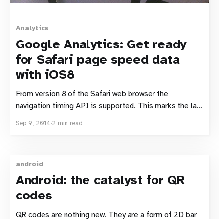
Analytics
Google Analytics: Get ready
for Safari page speed data
with iOS8
From version 8 of the Safari web browser the
navigation timing API is supported. This marks the last
of the major browsers to include support. It will also
Sep 9, 2014
2 min read
see navigation timing supported in iOS. This is a
significant step forward for real user monitoring and
measurement. It means that (once
android
Android: the catalyst for QR
codes
QR codes are nothing new. They are a form of 2D bar