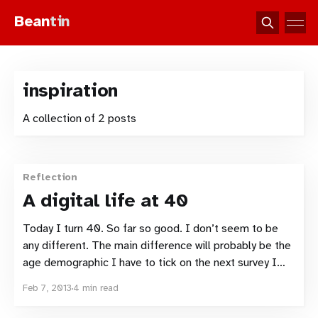
Bean
tin
inspiration
A collection of 2 posts
Reflection
A digital life at 40
Today I turn 40. So far so good. I don’t seem to be
any different. The main difference will probably be the
age demographic I have to tick on the next survey I
complete. Gone are the days of 35-39 or 30-39. I’ve
Feb 7, 2013
4 min read
spent the majority