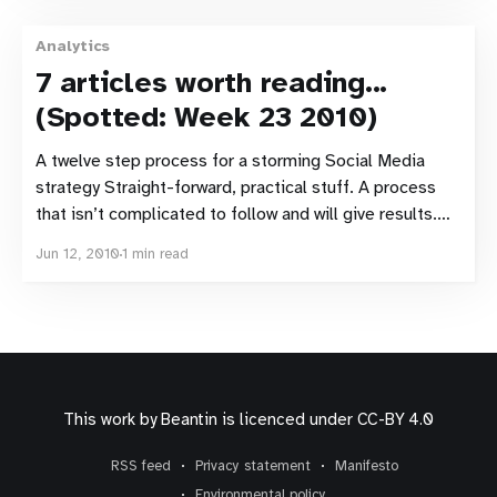
Analytics
7 articles worth reading...
(Spotted: Week 23 2010)
A twelve step process for a storming Social Media
strategy Straight-forward, practical stuff. A process
that isn’t complicated to follow and will give results.
The first comment to the post (by Jon Buscall) is also
Jun 12, 2010
1 min read
worth reading. A Cross-cultural eye tracking study A
cross-cultural eye tracking
This work by
Beantin
is licenced under
CC-BY 4.0
RSS feed
Privacy statement
Manifesto
Environmental policy