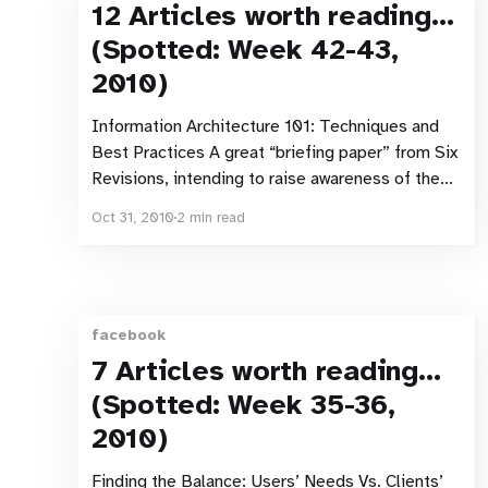
12 Articles worth reading…
(Spotted: Week 42-43,
2010)
Information Architecture 101: Techniques and
Best Practices A great “briefing paper” from Six
Revisions, intending to raise awareness of the
discipline with designers. Mental Models The
Oct 31, 2010
2 min read
latest Alertbox post covers what users think they
know and how that affects their behaviour.
Users, designers and developers all have
differing mental models.
facebook
7 Articles worth reading…
(Spotted: Week 35-36,
2010)
Finding the Balance: Users’ Needs Vs. Clients’