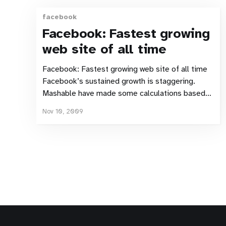
facebook
Facebook: Fastest growing
web site of all time
Facebook: Fastest growing web site of all time
Facebook’s sustained growth is staggering.
Mashable have made some calculations based
on various available figures. At an estimated
Nov 10, 2009
500,000 new users per day it must be by far the
fastest growing user-base the Internet has ever
seen. Although impressive,