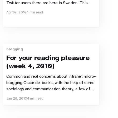
Twitter users there are here in Sweden. This
article (in Swedish) makes public some research
Apr 30, 2010
1 min read
that Microsoft has commissioned. That survey
states that 8% of Swedes have used Twitter.
5% use twitter monthly, 3% user it Weekly.
Clearly
blogging
For your reading pleasure
(week 4, 2010)
Common and real concerns about intranet micro-
blogging Oscar de-bunks, with the help of some
sociology and communication theory, a few of
the most commonly aired concerns regarding
Jan 28, 2010
1 min read
the using of micro-blogging as an intranet tool
Top 5 Misconceptions about How Social Media
traffic Converts Jesper helps explain