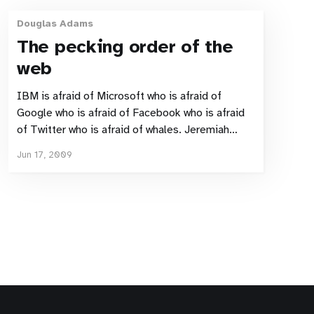
Douglas Adams
The pecking order of the
web
IBM is afraid of Microsoft who is afraid of
Google who is afraid of Facebook who is afraid
of Twitter who is afraid of whales. Jeremiah
Owyang describing the current pecking order on
Jun 17, 2009
the world wide web. Shame there was no bowl of
petunias involved.