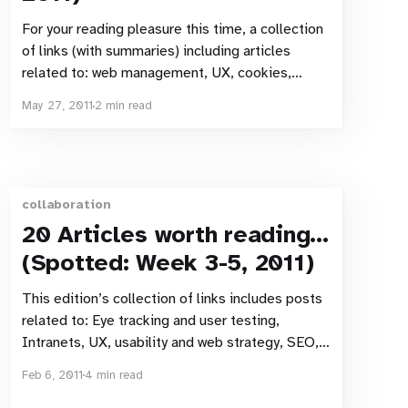
For your reading pleasure this time, a collection
of links (with summaries) including articles
related to: web management, UX, cookies,
search, UX and search. Web management, UX,
May 27, 2011
2 min read
mobile web 10 rules to make a great online bank
dashboard – Meniga blog The headline says
“online bank” but these 10 rules are
collaboration
20 Articles worth reading…
(Spotted: Week 3-5, 2011)
This edition’s collection of links includes posts
related to: Eye tracking and user testing,
Intranets, UX, usability and web strategy, SEO,
and web development. User experience,
Feb 6, 2011
4 min read
usability & web strategy Good usability makes a
website This one quote from the article pretty