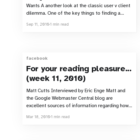
Wants A another look at the classic user v client
dilemma. One of the key things to finding a
good balance is stakeholder buy-in and
Sep 11, 2010
1 min read
inclusion. Surprise, surprise! Having no secure
icon on a page increased conversions by 400%
An split testing
facebook
For your reading pleasure...
(week 11, 2010)
Matt Cutts Interviewed by Eric Enge Matt and
the Google Webmaster Central blog are
excellent sources of information regarding how
Google works and what you should be doing.
Mar 18, 2010
1 min read
This is a long and interesting interview and gives
some useful answers to a number of questions.
For those of you who