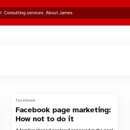
t
Consulting services
About James
facebook
Facebook page marketing:
How not to do it