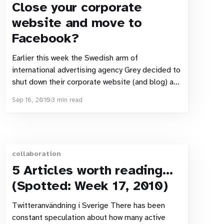
Close your corporate
website and move to
Facebook?
Earlier this week the Swedish arm of
international advertising agency Grey decided to
shut down their corporate website (and blog) and
move their site over to a Facebook page. Idiot
Sep 16, 2010
3 min read
move or genius? Maintaining a website: Boring
and awkward? According to David Schweiler,
Digital director at Grey in an article
collaboration
5 Articles worth reading…
(Spotted: Week 17, 2010)
Twitteranvändning i Sverige There has been
constant speculation about how many active