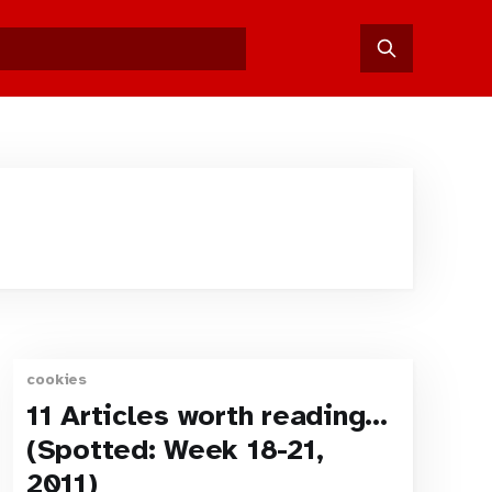
cookies
11 Articles worth reading…
(Spotted: Week 18-21,
2011)