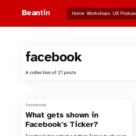
Bean
tin
Home
Workshops
UX Podcas
facebook
A collection of 21 posts
facebook
What gets shown in
Facebook's Ticker?