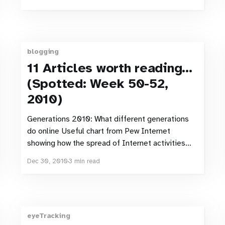
Shared Twitter Links And Even Quora Data More
Google (social)
blogging
11 Articles worth reading…
(Spotted: Week 50-52,
2010)
Generations 2010: What different generations
do online Useful chart from Pew Internet
showing how the spread of Internet activities
varies across six different generations. One
Dec 30, 2010
3 min read
thing I find particularly interesting (mainly as I
wrote about this in my december newsletter) is
how virtual worlds are the least common activity
across
eyeTracking