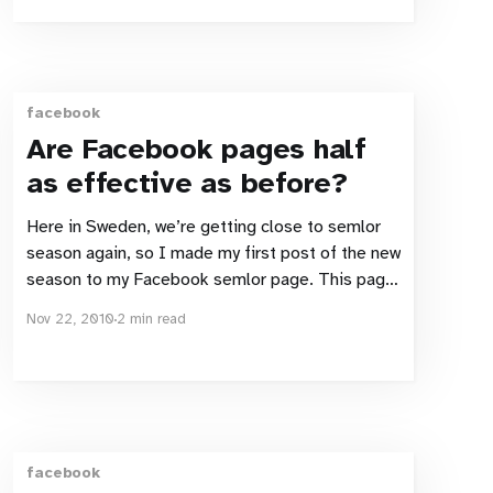
much says enough: “Usability testing is no
facebook
Are Facebook pages half
as effective as before?
Here in Sweden, we’re getting close to semlor
season again, so I made my first post of the new
season to my Facebook semlor page. This page
is not just an outlet for my love of these tasty
Nov 22, 2010
2 min read
seasonal Swedish delights, but also my test-bed
for Facebook. Huge
facebook