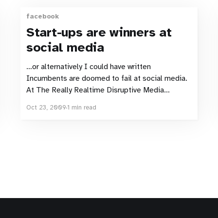
facebook
Start-ups are winners at
social media
…or alternatively I could have written
Incumbents are doomed to fail at social media.
At The Really Realtime Disruptive Media
Conference in October 2009, Lesley
Oct 23, 2009
1 min read
Pennington, CEO and founder of Bemz, gave a
presentation explaining how, thanks to social
media, she had suceeded in creating a
successful and profitable company.