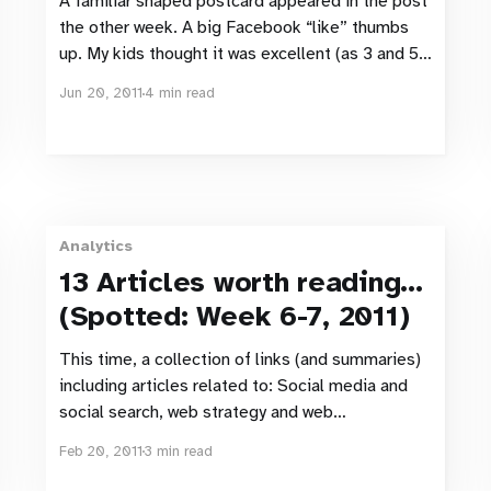
A familiar shaped postcard appeared in the post
the other week. A big Facebook “like” thumbs
up. My kids thought it was excellent (as 3 and 5
year olds, they haven’t really been infected by
Jun 20, 2011
4 min read
Facebook yet). For me, it just sent my web-
sense into overdrive. ICA Maxi
Analytics
13 Articles worth reading…
(Spotted: Week 6-7, 2011)
This time, a collection of links (and summaries)
including articles related to: Social media and
social search, web strategy and web
management, Optimisation, usability testing and
Feb 20, 2011
3 min read
Eye tracking. Social media & social search
Google Search Finally Going Fully Social With