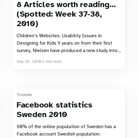
8 Articles worth reading…
(Spotted: Week 37-38,
2010)
Children’s Websites: Usability Issues in
Designing for Kids 9 years on from their first
survey, Nielsen have produced a new study into
the usability of Children’s websites. “It’s now
Sep 26, 2010
2 min read
common for a 7-year-old kid to be a seasoned
Internet user with several years’ experience.” –
If
Trends
Facebook statistics
Sweden 2010
50% of the online population of Sweden has a
Facebook account Swedish population: