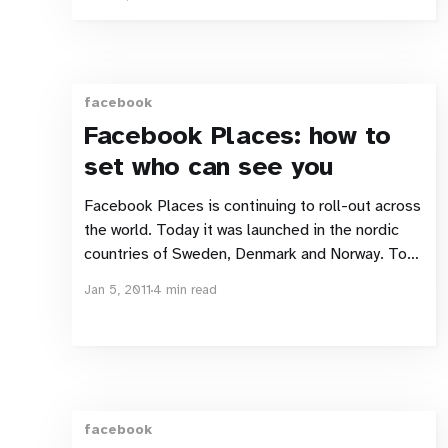
Nordic Digital e-commerce Jesper gets all
excited about Ellos and how they are dragging
their shopping experience into the
facebook
Facebook Places: how to
set who can see you
Facebook Places is continuing to roll-out across
the world. Today it was launched in the nordic
countries of Sweden, Denmark and Norway. To
help you maintain a bit of control over your
Jan 5, 2011
4 min read
information and who gets to see where you’ve
checked into I’ve created this guide. Control
facebook