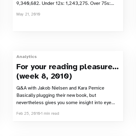
9,340,682. Under 12s: 1,243,275. Over 75s:
798,446. Approx online population therefore:
May 21, 2010
7,298,691. Facebook accounts in Sweden:
3,645,820. Population figures from SCB.
Number of Facebook accounts from Facebook
via
Analytics
For your reading pleasure...
(week 8, 2010)
Q&A with Jakob Nielsen and Kara Pernice
Basically plugging their new book, but
nevertheless gives you some insight into eye
tracking usability testing (and some points to
Feb 25, 2010
1 min read
agree or disagree with if you’ve performed some
eye tracking testing!) The Olympics Impact on
Google Search Results The start