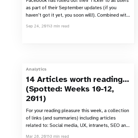
Facebook has rolled out their Ticker to all users
as part of their September updates (if you
haven’t got it yet, you soon will!). Combined with
other changes to the appearance of the news
Sep 24, 2011
3 min read
feed, this has raised a fair few questions from
people about their privacy settings and
Analytics
14 Articles worth reading…
(Spotted: Weeks 10-12,
2011)
For your reading pleasure this week, a collection
of links (and summaries) including articles
related to: Social media, UX, intranets, SEO and
web analytics. Social Ellos at the forefront of
Mar 28, 2011
3 min read