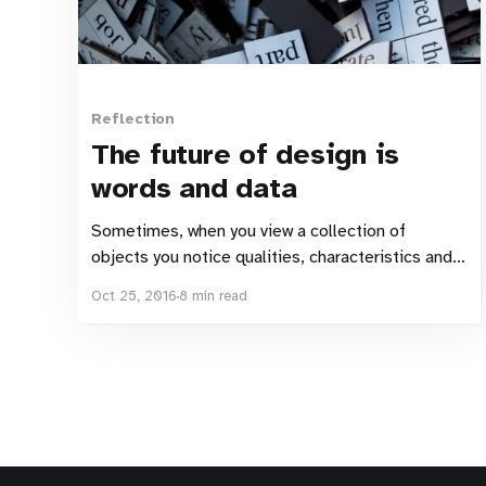
Reflection
The future of design is
words and data
Sometimes, when you view a collection of
objects you notice qualities, characteristics and
connections that wouldn’t have been noticed if
Oct 25, 2016
8 min read
each object had been viewed individually. Daniel
Harvey, Pamela Pavliscak, Sarah Doody and
Andrea Resmini were amongst the speakers at
Interact London 2016. Four individually
fascinating and excellently delivered