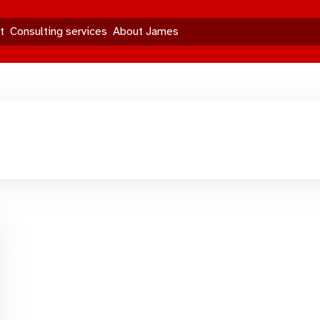
t
Consulting services
About James