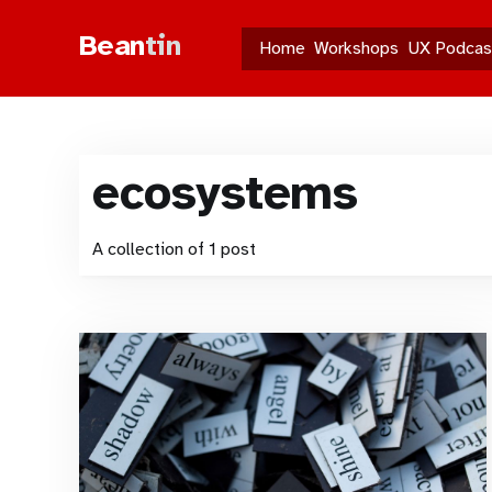
Bean
tin
Home
Workshops
UX Podcas
ecosystems
A collection of 1 post