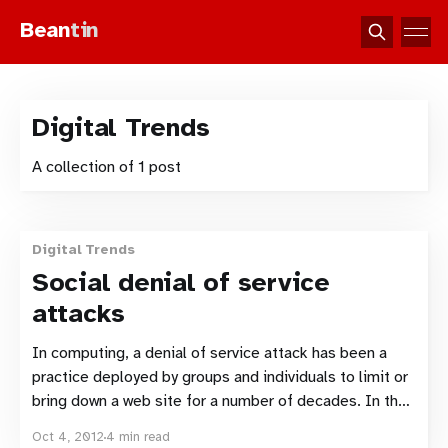
Bean
tin
Digital Trends
A collection of 1 post
Digital Trends
Social denial of service
attacks
In computing, a denial of service attack has been a
practice deployed by groups and individuals to limit or
bring down a web site for a number of decades. In the
age of social networking the denial of service attack
Oct 4, 2012
4 min read