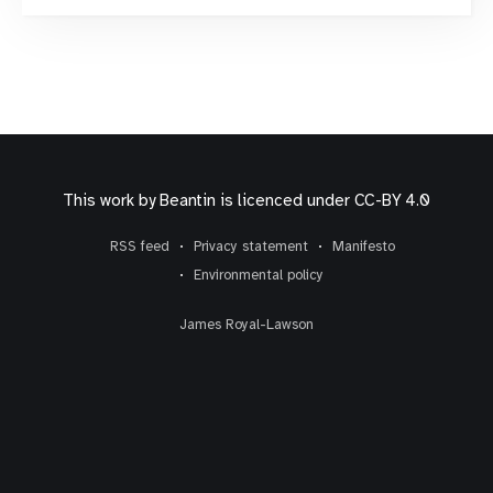
has taken the leap from a pure networking
phenomenon to
This work by
Beantin
is licenced under
CC-BY 4.0
RSS feed
Privacy statement
Manifesto
Environmental policy
James Royal-Lawson