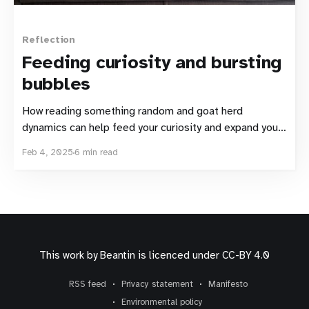
Reflection
Feeding curiosity and bursting
bubbles
How reading something random and goat herd
dynamics can help feed your curiosity and expand your
media bubble
Feb 4, 2025
6 min read
This work by
Beantin
is licenced under
CC-BY 4.0
RSS feed
Privacy statement
Manifesto
Environmental policy