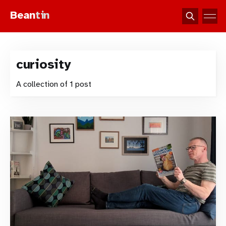
Bean
tin
curiosity
A collection of 1 post