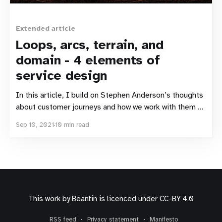
Extended article
Loops, arcs, terrain, and
domain - 4 elements of
service design
In this article, I build on Stephen Anderson’s thoughts
about customer journeys and how we work with them as
designers. I expand on the ALT-X model Stephen (and
Sep 10, 2021
10 min read
Erika Flowers) presented, and suggest some
adjustments, from an economics viewpoint. Inspiration
Most of the time, I don’t need
This work by
Beantin
is licenced under
CC-BY 4.0
RSS feed
Privacy statement
Manifesto