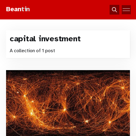
Bean
tin
capital investment
A collection of 1 post