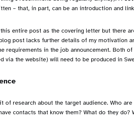
tten – that, in part, can be an introduction and link
 this entire post as the covering letter but there a
 blog post lacks further details of my motivation a
he requirements in the job announcement. Both of
d via the website) will need to be produced in Sw
ience
it of research about the target audience. Who are
have contacts that know them? What do they do? 