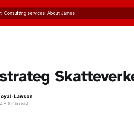
t
Consulting services
About James
trateg Skatteverk
oyal-Lawson
2
•
6 min read