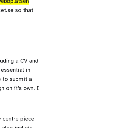
 webbplatsen
ket.se so that
cluding a CV and
 essential in
e to submit a
h on it’s own. I
e centre piece
 also include