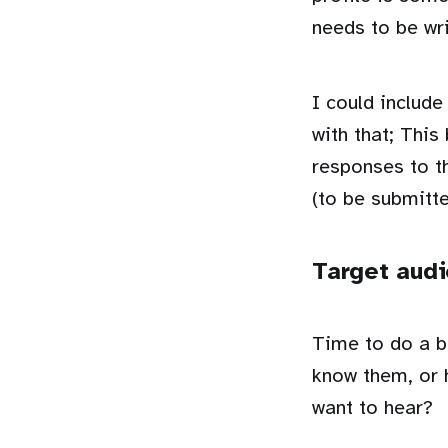
needs to be wri
I could include
with that; This
responses to t
(to be submitte
Target aud
Time to do a b
know them, or 
want to hear?