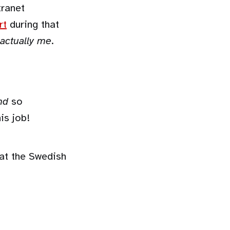
tranet
rt
during that
 actually me
.
nd
so
is job!
at the Swedish