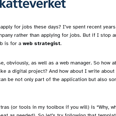
pply for jobs these days? I’ve spent recent years 
any rather than applying for jobs. But if I stop a
b is for a
web strategist
.
se, obviously, as well as a web manager. So how a
ike a digital project? And how about I write about 
can be not only part of the application but also s
as (or tools in my toolbox if you will) is “Why, w
at as needed). So let’s try following that templat