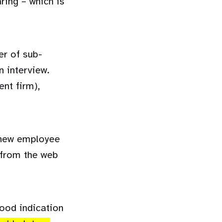
ring – which is
er of sub-
n interview.
ent firm),
r new employee
from the web
ood indication