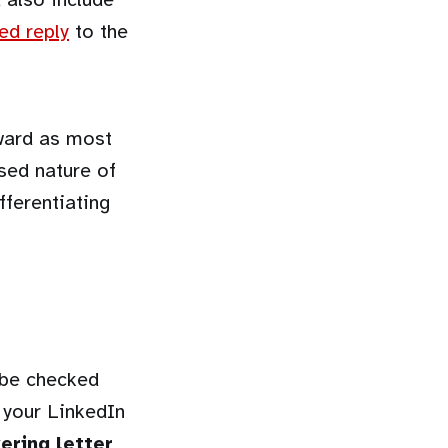
ed reply
to the
kward as most
osed nature of
fferentiating
 be checked
 your LinkedIn
ering letter