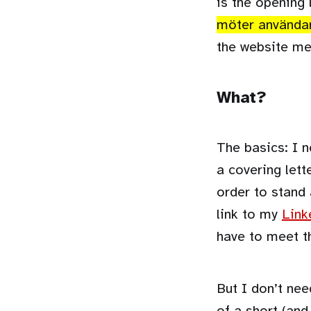
is the opening 
möter använda
the website me
What?
The basics: I n
a covering lett
order to stand 
link to my
Link
have to meet t
But I don’t nee
of a short (and