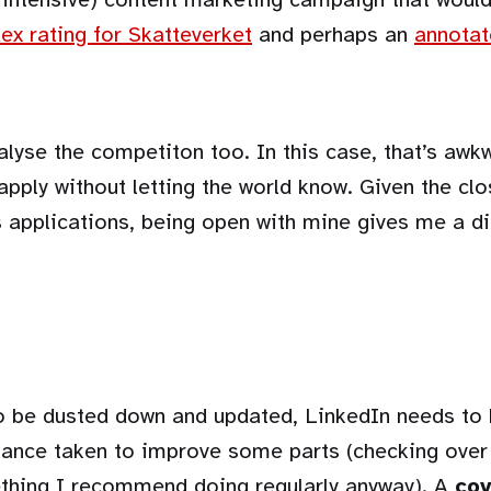
ex rating for Skatteverket
and perhaps an
annotat
alyse the competiton too. In this case, that’s aw
 apply without letting the world know. Given the cl
 applications, being open with mine gives me a di
 be dusted down and updated, LinkedIn needs to
hance taken to improve some parts (checking over
ething I recommend doing regularly anyway). A
cov