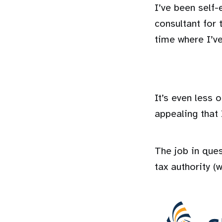
I’ve been self
consultant for 
time where I’ve
It’s even less
appealing that I
The job in que
tax authority (