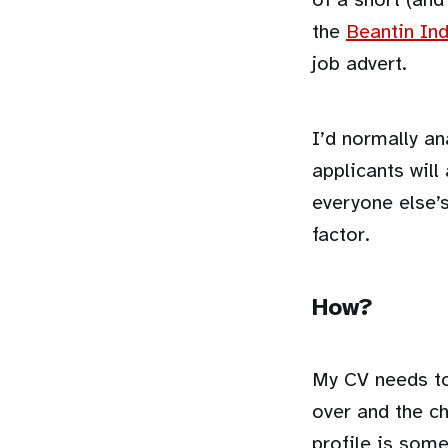
the
Beantin Ind
job advert.
I’d normally an
applicants will
everyone else’s
factor.
How?
My CV needs to
over and the c
profile is som