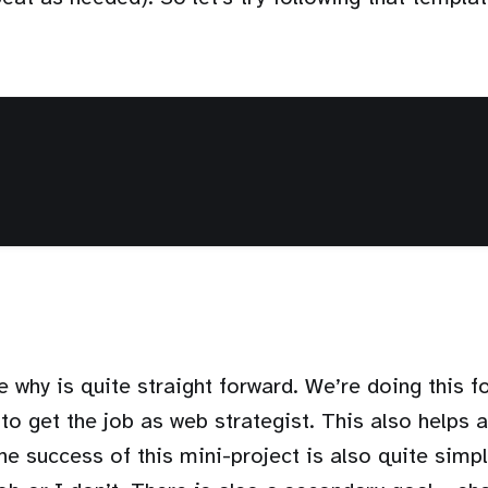
he why is quite straight forward. We’re doing this f
to get the job as web strategist. This also helps a 
e success of this mini-project is also quite simple