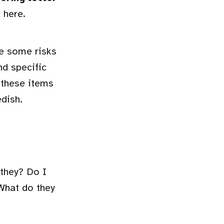
 here.
re some risks
nd specific
 these items
edish.
 they? Do I
What do they