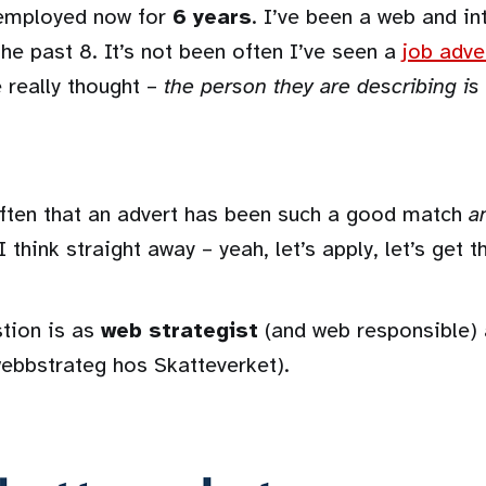
-employed now for
6 years
. I’ve been a web and in
the past 8. It’s not been often I’ve seen a
job adve
 really thought –
the person they are describing is
 often that an advert has been such a good match
a
 think straight away – yeah, let’s apply, let’s get th
stion is as
web strategist
(and web responsible) 
webbstrateg hos Skatteverket).