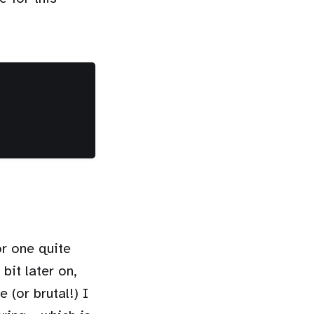
or one quite
bit later on,
 (or brutal!) I