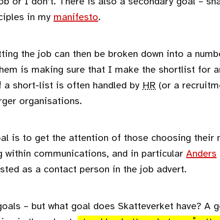
job or I don’t. There is also a secondary goal – sha
nciples in my
manifesto
.
tting the job can then be broken down into a numb
hem is making sure that I make the shortlist for a
 a short-list is often handled by
HR
(or a recruitm
arger organisations.
al is to get the attention of those choosing thei
g within communications, and in particular
Anders
isted as a contact person in the job advert.
oals – but what goal does Skatteverket have? A g