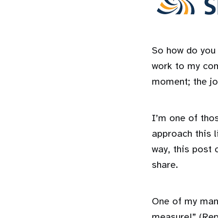
So how do you a
work to my comp
moment; the jo
I’m one of tho
approach this l
way, this post 
share.
One of my mantr
measure!” (Repe