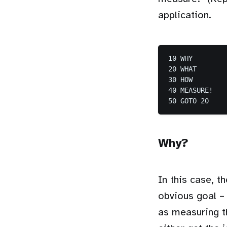
application.
10 WHY

20 WHAT

30 HOW

40 MEASURE!

50 GOTO 20
Why?
In this case, t
obvious goal – 
as measuring th