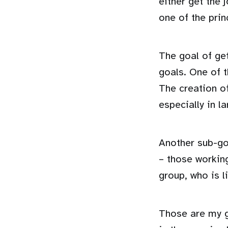
either get the 
one of the pri
The goal of ge
goals. One of t
The creation of
especially in l
Another sub-go
– those workin
group, who is l
Those are my g