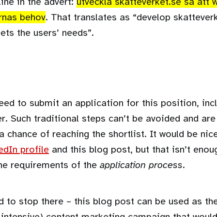
line in the advert:
utveckla skatteverket.se så att
rnas behov
. That translates as “develop skattever
ets the users’ needs”.
eed to submit an application for this position, in
er. Such traditional steps can’t be avoided and are
a chance of reaching the shortlist. It would be nic
edIn profile
and this blog post, but that isn’t enoug
he requirements of the
application process
.
d to stop there – this blog post can be used as th
 intensive) content marketing campaign that would