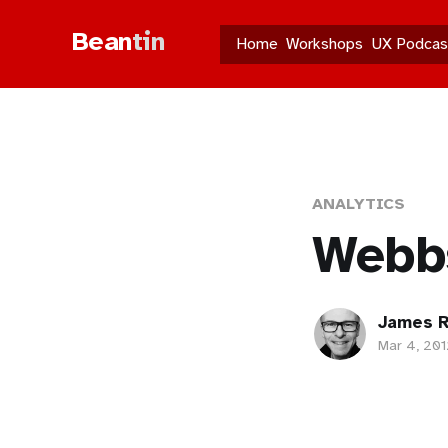
Bean
tin
Home
Workshops
UX Podcas
ANALYTICS
Webbs
James R
Mar 4, 201