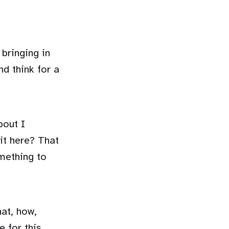
bringing in
nd think for a
bout I
it here? That
omething to
hat, how,
e for this