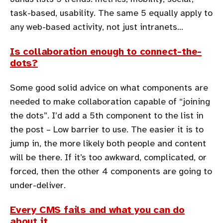
task-based, usability. The same 5 equally apply to
any web-based activity, not just intranets…
Is collaboration enough to connect-the-
dots?
Some good solid advice on what components are
needed to make collaboration capable of “joining
the dots”. I’d add a 5th component to the list in
the post – Low barrier to use. The easier it is to
jump in, the more likely both people and content
will be there. If it’s too awkward, complicated, or
forced, then the other 4 components are going to
under-deliver.
Every CMS fails and what you can do
about it