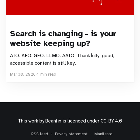
Search is changing - is your
website keeping up?
AIO. AEO. GEO. LLMO. AAIO. Thankfully, good,
accessible content is still key.
Mar 30, 2026
4 min read
This work by
Beantin
is licenced under
CC-BY 4.0
RSS feed
Privacy statement
Manifesto