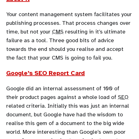
Your content management system facilitates your
publishing processes. That process changes over
time, but not your
CMS
resulting in it’s ultimate
failure as a tool. Three good bits of advice
towards the end should you realise and accept
the fact that your CMS is going to fail you.
Google’s SEO Report Card
Google did an internal assessment of 100 of
their product pages against a whole load of
SEO
related criteria. Initially this was just an internal
document, but Google have had the wisdom to
realise this gem of a document to the big wide
world. More interesting than Google’s own poor