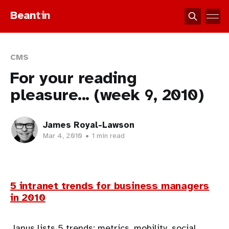
Bean
tin
CMS
For your reading
pleasure... (week 9, 2010)
James Royal-Lawson
Mar 4, 2010
•
1 min read
5 intranet trends for business managers
in 2010
Janus lists 5 trends: metrics, mobility, social,