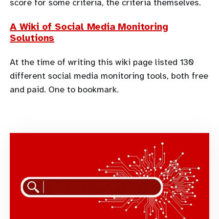
score for some criteria, the criteria themselves.
A Wiki of Social Media Monitoring
Solutions
At the time of writing this wiki page listed 130
different social media monitoring tools, both free
and paid. One to bookmark.