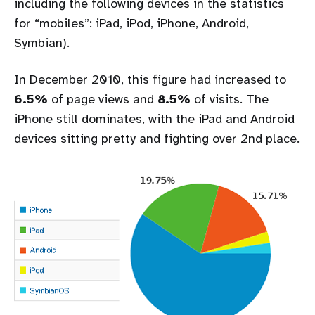
including the following devices in the statistics
for “mobiles”: iPad, iPod, iPhone, Android,
Symbian).
In December 2010, this figure had increased to
6.5%
of page views and
8.5%
of visits. The
iPhone still dominates, with the iPad and Android
devices sitting pretty and fighting over 2nd place.