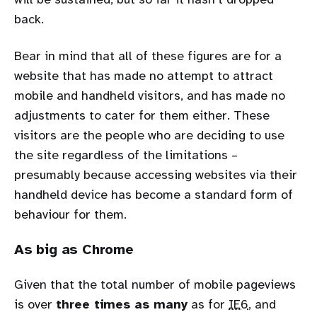
back.
Bear in mind that all of these figures are for a
website that has made no attempt to attract
mobile and handheld visitors, and has made no
adjustments to cater for them either. These
visitors are the people who are deciding to use
the site regardless of the limitations –
presumably because accessing websites via their
handheld device has become a standard form of
behaviour for them.
As big as Chrome
Given that the total number of mobile pageviews
is over
three times as many
as for
IE6
, and