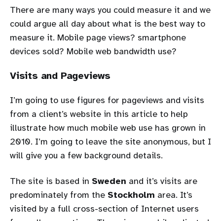
There are many ways you could measure it and we
could argue all day about what is the best way to
measure it. Mobile page views? smartphone
devices sold? Mobile web bandwidth use?
Visits and Pageviews
I’m going to use figures for pageviews and visits
from a client’s website in this article to help
illustrate how much mobile web use has grown in
2010. I’m going to leave the site anonymous, but I
will give you a few background details.
The site is based in
Sweden
and it’s visits are
predominately from the
Stockholm
area. It’s
visited by a full cross-section of Internet users