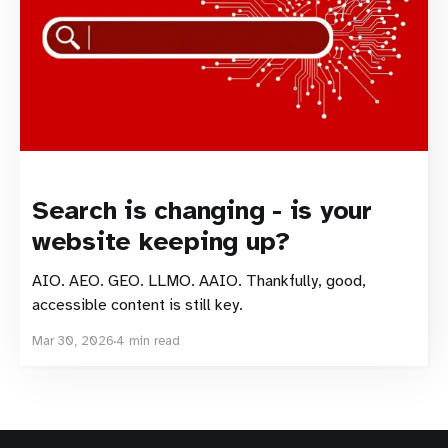
Search is changing - is your
website keeping up?
AIO. AEO. GEO. LLMO. AAIO. Thankfully, good,
accessible content is still key.
Mar 30, 2026
4 min read