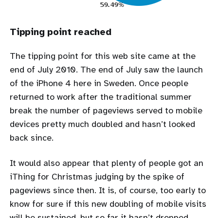
Tipping point reached
The tipping point for this web site came at the
end of July 2010. The end of July saw the launch
of the iPhone 4 here in Sweden. Once people
returned to work after the traditional summer
break the number of pageviews served to mobile
devices pretty much doubled and hasn’t looked
back since.
It would also appear that plenty of people got an
iThing for Christmas judging by the spike of
pageviews since then. It is, of course, too early to
know for sure if this new doubling of mobile visits
will be sustained, but so far it hasn’t dropped