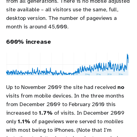
from all generations. There is no mobile adjusted
site available – all visitors use the same, full,
desktop version. The number of pageviews a
month is around 45,000.
600% increase
Up to November 2009 the site had received
no
visits from mobile devices. In the three months
from December 2009 to February 2010 this
increased to
1.7%
of visits. In December 2009
only
1.1%
of pageviews were served to
mobiles
with most being to iPhones. (Note that I’m