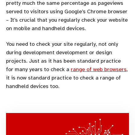
pretty much the same percentage as pageviews
served to visitors using Google’s Chrome browser
– It’s crucial that you regularly check your website
on mobile and handheld devices.
You need to check your site regularly, not only
during development development or design
projects. Just as it has been standard practice
for many years to check a
range of web browsers
,
it is now standard practice to check a range of
handheld devices too.