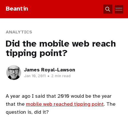
Bean
tin
ANALYTICS
Did the mobile web reach
tipping point?
James Royal-Lawson
Jan 10, 2011
•
2 min read
A year ago I said that 2010 would be the year
that the
mobile web reached tipping point
. The
question is, did it?