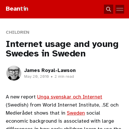
Bean
tin
CHILDREN
Internet usage and young
Swedes in Sweden
James Royal-Lawson
May 20, 2010
•
2 min read
A new report
Unga svenskar och Internet
(Swedish) from World Internet Institute, .SE och
Medierådet shows that in
Sweden
social
economic background is associated with large