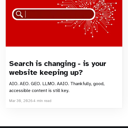
Search is changing - is your
website keeping up?
AIO. AEO. GEO. LLMO. AAIO. Thankfully, good,
accessible content is still key.
Mar 30, 2026
4 min read