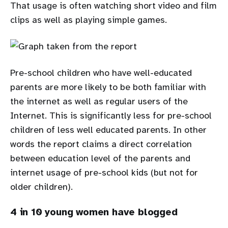
That usage is often watching short video and film
clips as well as playing simple games.
Pre-school children who have well-educated
parents are more likely to be both familiar with
the internet as well as regular users of the
Internet. This is significantly less for pre-school
children of less well educated parents. In other
words the report claims a direct correlation
between education level of the parents and
internet usage of pre-school kids (but not for
older children).
4 in 10 young women have blogged