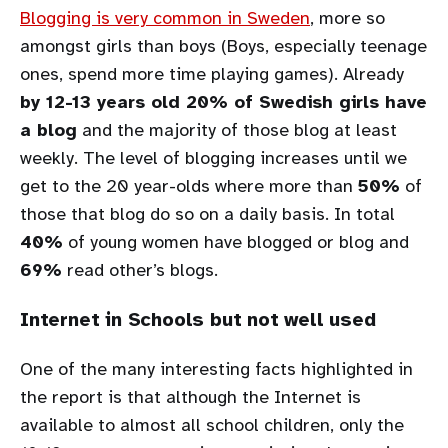
Blogging is very common in Sweden
, more so
amongst girls than boys (Boys, especially teenage
ones, spend more time playing games). Already
by 12-13 years old 20% of Swedish girls have
a blog
and the majority of those blog at least
weekly. The level of blogging increases until we
get to the 20 year-olds where more than
50%
of
those that blog do so on a daily basis. In total
40%
of young women have blogged or blog and
69%
read other’s blogs.
Internet in Schools but not well used
One of the many interesting facts highlighted in
the report is that although the Internet is
available to almost all school children, only the