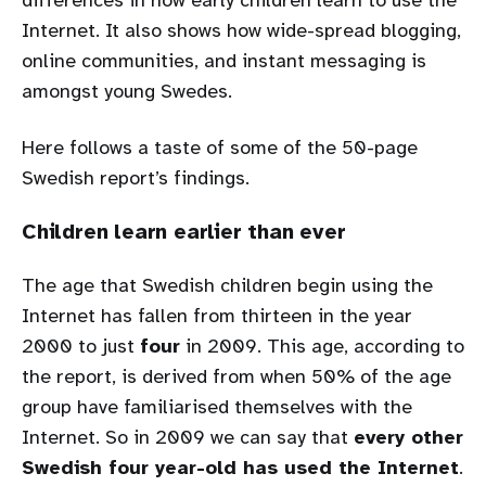
differences in how early children learn to use the
Internet. It also shows how wide-spread blogging,
online communities, and instant messaging is
amongst young Swedes.
Here follows a taste of some of the 50-page
Swedish report’s findings.
Children learn earlier than ever
The age that Swedish children begin using the
Internet has fallen from thirteen in the year
2000 to just
four
in 2009. This age, according to
the report, is derived from when 50% of the age
group have familiarised themselves with the
Internet. So in 2009 we can say that
every other
Swedish four year-old has used the Internet
.