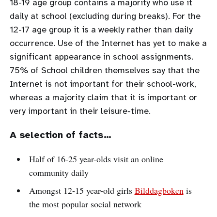
18-19 age group contains a majority who use it
daily at school (excluding during breaks). For the
12-17 age group it is a weekly rather than daily
occurrence. Use of the Internet has yet to make a
significant appearance in school assignments.
75% of School children themselves say that the
Internet is not important for their school-work,
whereas a majority claim that it is important or
very important in their leisure-time.
A selection of facts…
Half of 16-25 year-olds visit an online
community daily
Amongst 12-15 year-old girls
Bilddagboken
is
the most popular social network