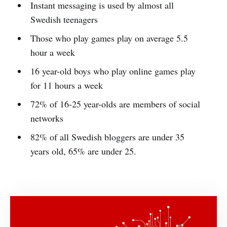
Instant messaging is used by almost all
Swedish teenagers
Those who play games play on average 5.5
hour a week
16 year-old boys who play online games play
for 11 hours a week
72% of 16-25 year-olds are members of social
networks
82% of all Swedish bloggers are under 35
years old, 65% are under 25.