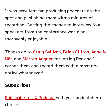
It was excellent fun producing podcasts on the
spot and publishing them within minutes of
recording. Getting the chance to interview four
speakers from the conference was also
thoroughly enjoyable.
Thanks go to
Craig Sullivan
,
Brian Clifton
,
Annelie
Näs
and
Mårten Angner
for letting Per and I
corner them and record them with almost no-
notice whatsoever!
Subscribe!
Subscribe to UX Podcast
with your podcatcher of
choice…