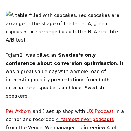
“cjam2” was billed as
Sweden’s only
conference about conversion optimisation
. It
was a great value day with a whole load of
interesting quality presentations from both
international speakers and local Swedish
speakers.
Per Axbom
and I set up shop with
UX Podcast
in a
corner and recorded
4 “almost live” podcasts
from the Venue. We managed to interview 4 of