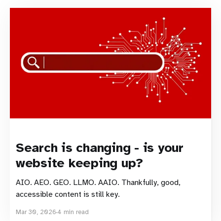
Search is changing - is your
website keeping up?
AIO. AEO. GEO. LLMO. AAIO. Thankfully, good,
accessible content is still key.
Mar 30, 2026
4 min read