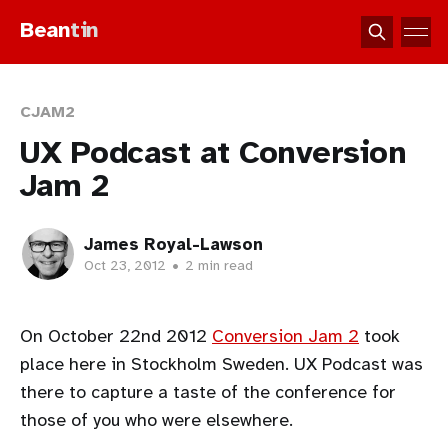
Bean
tin
CJAM2
UX Podcast at Conversion
Jam 2
James Royal-Lawson
Oct 23, 2012
•
2 min read
On October 22nd 2012
Conversion Jam 2
took
place here in Stockholm Sweden. UX Podcast was
there to capture a taste of the conference for
those of you who were elsewhere.