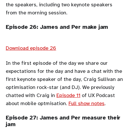
the speakers, including two keynote speakers
from the morning session.
Episode 26: James and Per make jam
Download episode 26
In the first episode of the day we share our
expectations for the day and have a chat with the
first keynote speaker of the day, Craig Sullivan an
optimisation rock-star (and DJ). We previously
chatted with Craig in
Episode 11
of UX Podcast
about mobile optmisation.
Full show notes
.
Episode 27: James and Per measure their
jam