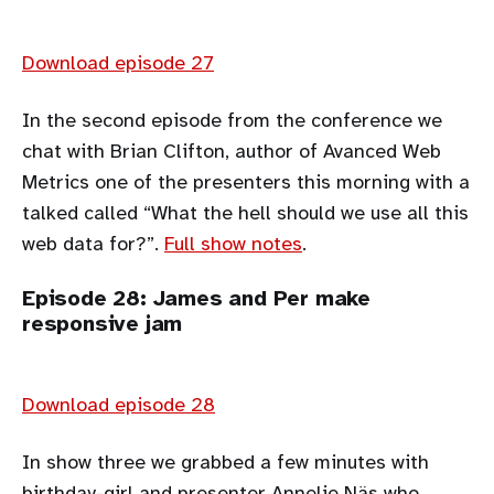
Download episode 27
In the second episode from the conference we
chat with Brian Clifton, author of Avanced Web
Metrics one of the presenters this morning with a
talked called “What the hell should we use all this
web data for?”.
Full show notes
.
Episode 28: James and Per make
responsive jam
Download episode 28
In show three we grabbed a few minutes with
birthday-girl and presenter Annelie Näs who