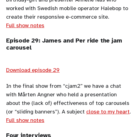
worked with Swedish mobile operator Halebop to
create their responsive e-commerce site.
Full show notes
Episode 29: James and Per ride the jam
carousel
Download episode 29
In the final show from “cjam2” we have a chat
with Mårten Angner who held a presentation
about the (lack of) effectiveness of top carousels
(or “sliding banners”). A subject
close to my heart
.
Full show notes
Four interviews