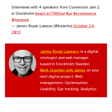
Interviews with 4 speakers from Conversion Jam 2
in Stockholm
beant.in/TR65sd
#ux
#ecommerce
#measure
— James Royal-Lawson (@beantin)
October 24,
2012
James Royal-Lawson+
is a digital
strategist and web manager
based in Stockholm Sweden.
Work together with James
on your
next digital project. Web
management. Optimisation.
Usability. Eye tracking. Analytics.